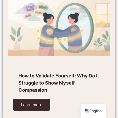
How to Validate Yourself: Why Do I
Struggle to Show Myself
Compassion
Learn more
English