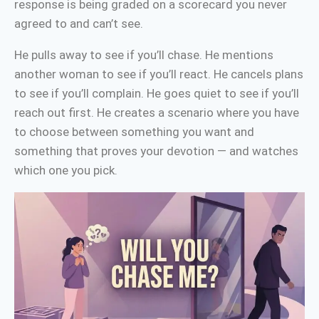
response is being graded on a scorecard you never
agreed to and can’t see.
He pulls away to see if you’ll chase. He mentions
another woman to see if you’ll react. He cancels plans
to see if you’ll complain. He goes quiet to see if you’ll
reach out first. He creates a scenario where you have
to choose between something you want and
something that proves your devotion — and watches
which one you pick.