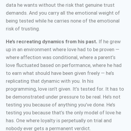
data he wants without the risk that genuine trust
demands. And you carry all the emotional weight of
being tested while he carries none of the emotional
risk of trusting.
He’s recreating dynamics from his past.
If he grew
up in an environment where love had to be proven —
where affection was conditional, where a parent’s
love fluctuated based on performance, where he had
to earn what should have been given freely — he’s
replicating that dynamic with you. In his
programming, love isn’t given. It’s tested for. It has to
be demonstrated under pressure to be real. He’s not
testing you because of anything you’ve done. He’s
testing you because that’s the only model of love he
has. One where loyalty is perpetually on trial and
nobody ever gets a permanent verdict.