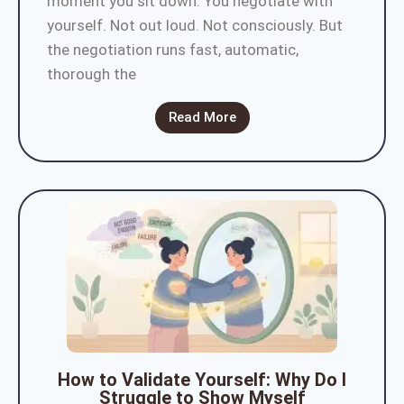
moment you sit down. You negotiate with
yourself. Not out loud. Not consciously. But
the negotiation runs fast, automatic,
thorough the
Read More
How to Validate Yourself: Why Do I
Struggle to Show Myself