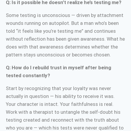
Q: Is it possible he doesn’t realize he’s testing me?
Some testing is unconscious — driven by attachment
wounds running on autopilot. But a man who’s been
told “it feels like you’re testing me” and continues
without reflection has been given awareness. What he
does with that awareness determines whether the
pattern stays unconscious or becomes chosen.
Q: How do I rebuild trust in myself after being
tested constantly?
Start by recognizing that your loyalty was never
actually in question — his ability to receive it was.
Your character is intact. Your faithfulness is real.
Work with a therapist to untangle the self-doubt his
testing created and reconnect with the truth about
who you are — which his tests were never qualified to