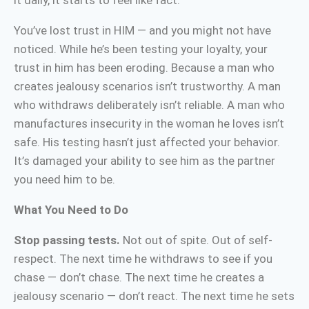
it daily, it starts to feel like fact.
You’ve lost trust in HIM — and you might not have
noticed. While he’s been testing your loyalty, your
trust in him has been eroding. Because a man who
creates jealousy scenarios isn’t trustworthy. A man
who withdraws deliberately isn’t reliable. A man who
manufactures insecurity in the woman he loves isn’t
safe. His testing hasn’t just affected your behavior.
It’s damaged your ability to see him as the partner
you need him to be.
What You Need to Do
Stop passing tests.
Not out of spite. Out of self-
respect. The next time he withdraws to see if you
chase — don’t chase. The next time he creates a
jealousy scenario — don’t react. The next time he sets