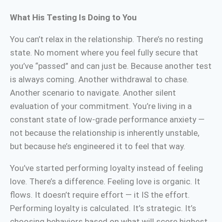
What His Testing Is Doing to You
You can’t relax in the relationship. There’s no resting
state. No moment where you feel fully secure that
you’ve “passed” and can just be. Because another test
is always coming. Another withdrawal to chase.
Another scenario to navigate. Another silent
evaluation of your commitment. You’re living in a
constant state of low-grade performance anxiety —
not because the relationship is inherently unstable,
but because he’s engineered it to feel that way.
You’ve started performing loyalty instead of feeling
love. There’s a difference. Feeling love is organic. It
flows. It doesn’t require effort — it IS the effort.
Performing loyalty is calculated. It’s strategic. It’s
choosing behaviors based on what will score highest