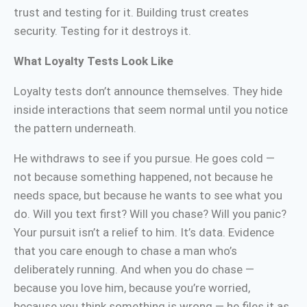
trust and testing for it. Building trust creates
security. Testing for it destroys it.
What Loyalty Tests Look Like
Loyalty tests don’t announce themselves. They hide
inside interactions that seem normal until you notice
the pattern underneath.
He withdraws to see if you pursue. He goes cold —
not because something happened, not because he
needs space, but because he wants to see what you
do. Will you text first? Will you chase? Will you panic?
Your pursuit isn’t a relief to him. It’s data. Evidence
that you care enough to chase a man who’s
deliberately running. And when you do chase —
because you love him, because you’re worried,
because you think something is wrong — he files it as