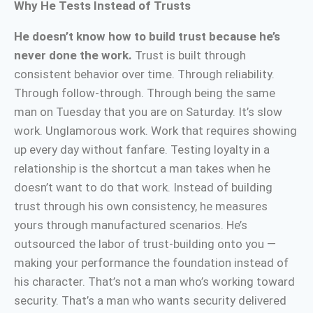
Why He Tests Instead of Trusts
He doesn’t know how to build trust because he’s
never done the work.
Trust is built through
consistent behavior over time. Through reliability.
Through follow-through. Through being the same
man on Tuesday that you are on Saturday. It’s slow
work. Unglamorous work. Work that requires showing
up every day without fanfare. Testing loyalty in a
relationship is the shortcut a man takes when he
doesn’t want to do that work. Instead of building
trust through his own consistency, he measures
yours through manufactured scenarios. He’s
outsourced the labor of trust-building onto you —
making your performance the foundation instead of
his character. That’s not a man who’s working toward
security. That’s a man who wants security delivered