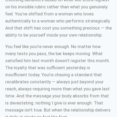
on his invisible rubric rather than what you genuinely
feel. You’ve shifted from a woman who loves
authentically to a woman who performs strategically.
And that shift has cost you something precious — the
ability to be yourself inside your own relationship.
You feel like you’re never enough. No matter how
many tests you pass, the bar keeps moving. What
satisfied him last month doesn’t register this month.
The loyalty that was sufficient yesterday is
insufficient today. You’re chasing a standard that
recalibrates constantly — always just beyond your
reach, always requiring more than what you gave last
time. And the message your body absorbs from that
is devastating: nothing I give is ever enough. That
message isn’t true. But when the relationship delivers