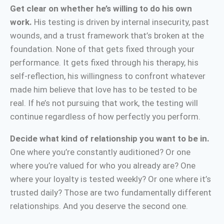
Get clear on whether he’s willing to do his own
work.
His testing is driven by internal insecurity, past
wounds, and a trust framework that’s broken at the
foundation. None of that gets fixed through your
performance. It gets fixed through his therapy, his
self-reflection, his willingness to confront whatever
made him believe that love has to be tested to be
real. If he’s not pursuing that work, the testing will
continue regardless of how perfectly you perform.
Decide what kind of relationship you want to be in.
One where you’re constantly auditioned? Or one
where you’re valued for who you already are? One
where your loyalty is tested weekly? Or one where it’s
trusted daily? Those are two fundamentally different
relationships. And you deserve the second one.