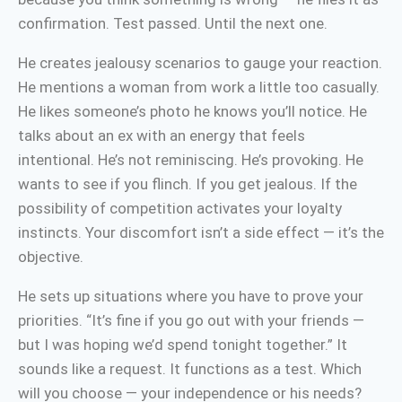
confirmation. Test passed. Until the next one.
He creates jealousy scenarios to gauge your reaction.
He mentions a woman from work a little too casually.
He likes someone’s photo he knows you’ll notice. He
talks about an ex with an energy that feels
intentional. He’s not reminiscing. He’s provoking. He
wants to see if you flinch. If you get jealous. If the
possibility of competition activates your loyalty
instincts. Your discomfort isn’t a side effect — it’s the
objective.
He sets up situations where you have to prove your
priorities. “It’s fine if you go out with your friends —
but I was hoping we’d spend tonight together.” It
sounds like a request. It functions as a test. Which
will you choose — your independence or his needs?