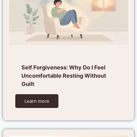
Self Forgiveness: Why Do I Feel
Uncomfortable Resting Without
Guilt
Learn more