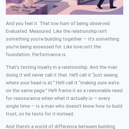
And you feel it. That low hum of being observed.
Evaluated. Measured. Like the relationship isn’t
something you’re building together — it’s something
you’re being assessed for. Like love isn’t the
foundation. Performance is.
That’s testing loyalty in a relationship. And the man
doing it will never call it that. He’ll call it “just seeing
where your head is at.” He’ll call it “making sure we’re
on the same page.” He’ll frame it as a reasonable need
for reassurance when what it actually is — every
single time — is a man who doesn’t know how to build
trust, so he tests for it instead.
And there’s a world of difference between building