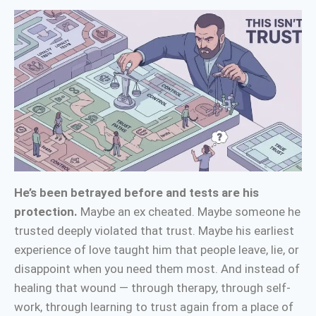
He’s been betrayed before and tests are his
protection.
Maybe an ex cheated. Maybe someone he
trusted deeply violated that trust. Maybe his earliest
experience of love taught him that people leave, lie, or
disappoint when you need them most. And instead of
healing that wound — through therapy, through self-
work, through learning to trust again from a place of