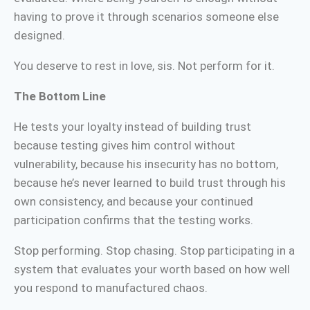
having to prove it through scenarios someone else
designed.
You deserve to rest in love, sis. Not perform for it.
The Bottom Line
He tests your loyalty instead of building trust
because testing gives him control without
vulnerability, because his insecurity has no bottom,
because he’s never learned to build trust through his
own consistency, and because your continued
participation confirms that the testing works.
Stop performing. Stop chasing. Stop participating in a
system that evaluates your worth based on how well
you respond to manufactured chaos.