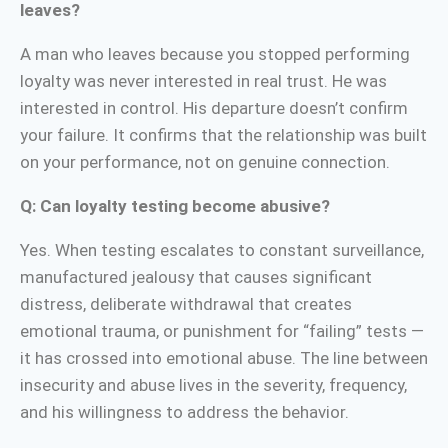
leaves?
A man who leaves because you stopped performing
loyalty was never interested in real trust. He was
interested in control. His departure doesn’t confirm
your failure. It confirms that the relationship was built
on your performance, not on genuine connection.
Q: Can loyalty testing become abusive?
Yes. When testing escalates to constant surveillance,
manufactured jealousy that causes significant
distress, deliberate withdrawal that creates
emotional trauma, or punishment for “failing” tests —
it has crossed into emotional abuse. The line between
insecurity and abuse lives in the severity, frequency,
and his willingness to address the behavior.