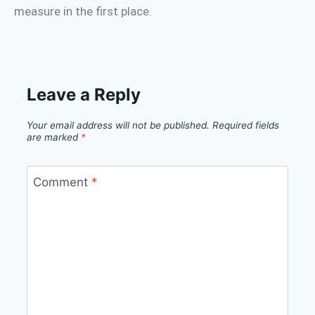
measure in the first place.
Leave a Reply
Your email address will not be published.
Required fields
are marked
*
Comment
*