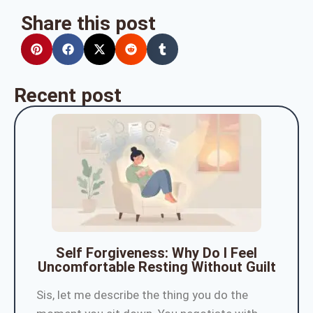
Share this post
Recent post
Self Forgiveness: Why Do I Feel
Uncomfortable Resting Without Guilt
Sis, let me describe the thing you do the