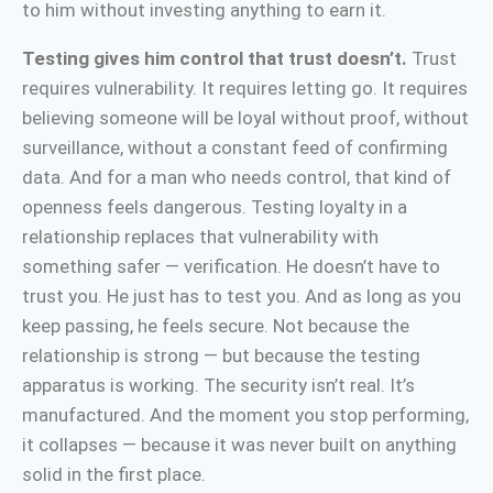
to him without investing anything to earn it.
Testing gives him control that trust doesn’t.
Trust
requires vulnerability. It requires letting go. It requires
believing someone will be loyal without proof, without
surveillance, without a constant feed of confirming
data. And for a man who needs control, that kind of
openness feels dangerous. Testing loyalty in a
relationship replaces that vulnerability with
something safer — verification. He doesn’t have to
trust you. He just has to test you. And as long as you
keep passing, he feels secure. Not because the
relationship is strong — but because the testing
apparatus is working. The security isn’t real. It’s
manufactured. And the moment you stop performing,
it collapses — because it was never built on anything
solid in the first place.