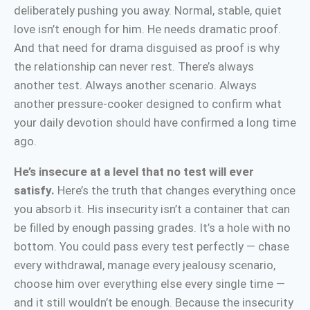
deliberately pushing you away. Normal, stable, quiet
love isn’t enough for him. He needs dramatic proof.
And that need for drama disguised as proof is why
the relationship can never rest. There’s always
another test. Always another scenario. Always
another pressure-cooker designed to confirm what
your daily devotion should have confirmed a long time
ago.
He’s insecure at a level that no test will ever
satisfy.
Here’s the truth that changes everything once
you absorb it. His insecurity isn’t a container that can
be filled by enough passing grades. It’s a hole with no
bottom. You could pass every test perfectly — chase
every withdrawal, manage every jealousy scenario,
choose him over everything else every single time —
and it still wouldn’t be enough. Because the insecurity