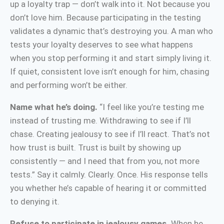
up a loyalty trap — don’t walk into it. Not because you
don’t love him. Because participating in the testing
validates a dynamic that’s destroying you. A man who
tests your loyalty deserves to see what happens
when you stop performing it and start simply living it.
If quiet, consistent love isn’t enough for him, chasing
and performing won’t be either.
Name what he’s doing.
“I feel like you’re testing me
instead of trusting me. Withdrawing to see if I’ll
chase. Creating jealousy to see if I’ll react. That’s not
how trust is built. Trust is built by showing up
consistently — and I need that from you, not more
tests.” Say it calmly. Clearly. Once. His response tells
you whether he’s capable of hearing it or committed
to denying it.
Refuse to participate in jealousy games.
When he