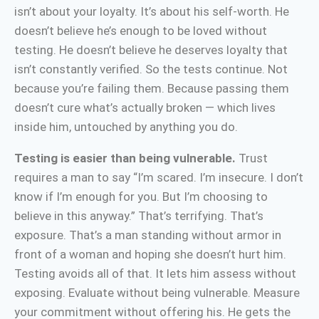
isn’t about your loyalty. It’s about his self-worth. He
doesn’t believe he’s enough to be loved without
testing. He doesn’t believe he deserves loyalty that
isn’t constantly verified. So the tests continue. Not
because you’re failing them. Because passing them
doesn’t cure what’s actually broken — which lives
inside him, untouched by anything you do.
Testing is easier than being vulnerable.
Trust
requires a man to say “I’m scared. I’m insecure. I don’t
know if I’m enough for you. But I’m choosing to
believe in this anyway.” That’s terrifying. That’s
exposure. That’s a man standing without armor in
front of a woman and hoping she doesn’t hurt him.
Testing avoids all of that. It lets him assess without
exposing. Evaluate without being vulnerable. Measure
your commitment without offering his. He gets the