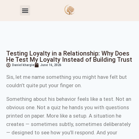
Toxic Relationship Patterns
Self-Worth & Confidence
Testing Loyalty in a Relationship: Why Does
He Test My Loyalty Instead of Building Trust
Daniel khargie
June 16, 2026
Sis, let me name something you might have felt but
couldn’t quite put your finger on.
Something about his behavior feels like a test. Not an
obvious one. Not a quiz he hands you with questions
printed on paper. More like a setup. A situation he
creates — sometimes subtly, sometimes deliberately
— designed to see how you’ll respond. And your