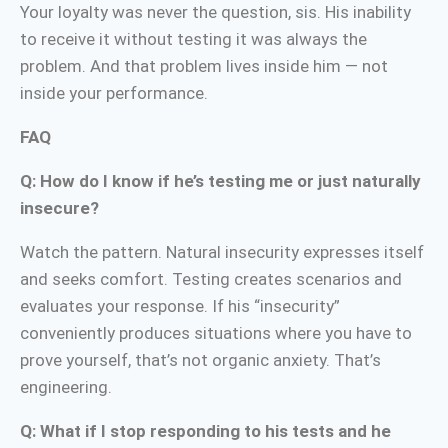
Your loyalty was never the question, sis. His inability
to receive it without testing it was always the
problem. And that problem lives inside him — not
inside your performance.
FAQ
Q: How do I know if he’s testing me or just naturally
insecure?
Watch the pattern. Natural insecurity expresses itself
and seeks comfort. Testing creates scenarios and
evaluates your response. If his “insecurity”
conveniently produces situations where you have to
prove yourself, that’s not organic anxiety. That’s
engineering.
Q: What if I stop responding to his tests and he