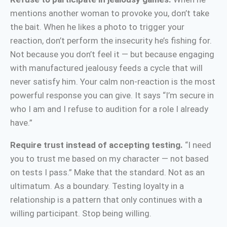
mentions another woman to provoke you, don’t take
the bait. When he likes a photo to trigger your
reaction, don’t perform the insecurity he’s fishing for.
Not because you don’t feel it — but because engaging
with manufactured jealousy feeds a cycle that will
never satisfy him. Your calm non-reaction is the most
powerful response you can give. It says “I’m secure in
who I am and I refuse to audition for a role I already
have.”
Require trust instead of accepting testing.
“I need
you to trust me based on my character — not based
on tests I pass.” Make that the standard. Not as an
ultimatum. As a boundary. Testing loyalty in a
relationship is a pattern that only continues with a
willing participant. Stop being willing.