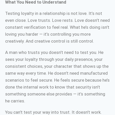
What You Need to Understand
Testing loyalty in a relationship is not love. It’s not
even close. Love trusts. Love rests. Love doesn’t need
constant verification to feel real. What he’s doing isn’t
loving you harder — it’s controlling you more
creatively. And creative control is still control.
A man who trusts you doesn’t need to test you. He
sees your loyalty through your daily presence, your
consistent choices, your character that shows up the
same way every time. He doesn’t need manufactured
scenarios to feel secure. He feels secure because he’s
done the internal work to know that security isn’t
something someone else provides — it’s something
he carries.
You can’t test your way into trust. It doesn’t work.