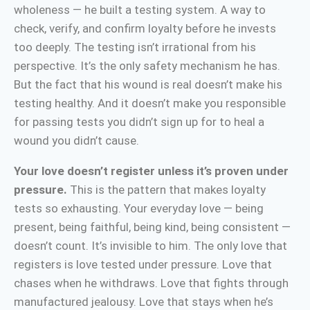
wholeness — he built a testing system. A way to
check, verify, and confirm loyalty before he invests
too deeply. The testing isn’t irrational from his
perspective. It’s the only safety mechanism he has.
But the fact that his wound is real doesn’t make his
testing healthy. And it doesn’t make you responsible
for passing tests you didn’t sign up for to heal a
wound you didn’t cause.
Your love doesn’t register unless it’s proven under
pressure.
This is the pattern that makes loyalty
tests so exhausting. Your everyday love — being
present, being faithful, being kind, being consistent —
doesn’t count. It’s invisible to him. The only love that
registers is love tested under pressure. Love that
chases when he withdraws. Love that fights through
manufactured jealousy. Love that stays when he’s