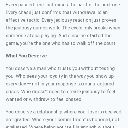
Every passed test just raises the bar for the next one.
Every chase just confirms that withdrawal is an
effective tactic. Every jealousy reaction just proves
the jealousy games work. The cycle only breaks when
someone stops playing. And since he started the
game, you’re the one who has to walk off the court.
What You Deserve
You deserve a man who trusts you without testing
you. Who sees your loyalty in the way you show up
every day — not in your response to manufactured
crises. Who doesn’t need to create jealousy to feel
wanted or withdraw to feel chased.
You deserve a relationship where your love is received,
not graded. Where your commitment is honored, not
evaluated. Where being yourself is enough without