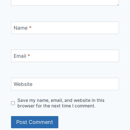
Name
*
Email
*
Website
Save my name, email, and website in this
browser for the next time I comment.