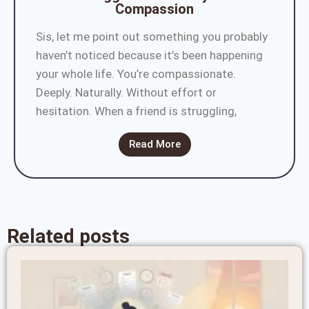
Compassion
Sis, let me point out something you probably
haven’t noticed because it’s been happening
your whole life. You’re compassionate.
Deeply. Naturally. Without effort or
hesitation. When a friend is struggling,
Read More
Related posts