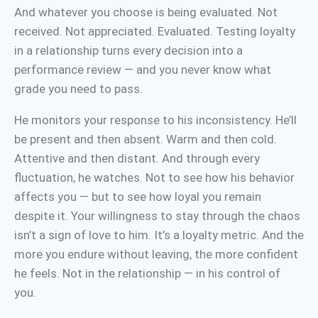
And whatever you choose is being evaluated. Not
received. Not appreciated. Evaluated. Testing loyalty
in a relationship turns every decision into a
performance review — and you never know what
grade you need to pass.
He monitors your response to his inconsistency. He’ll
be present and then absent. Warm and then cold.
Attentive and then distant. And through every
fluctuation, he watches. Not to see how his behavior
affects you — but to see how loyal you remain
despite it. Your willingness to stay through the chaos
isn’t a sign of love to him. It’s a loyalty metric. And the
more you endure without leaving, the more confident
he feels. Not in the relationship — in his control of
you.