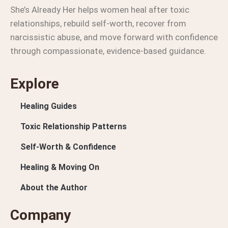
She’s Already Her helps women heal after toxic
relationships, rebuild self-worth, recover from
narcissistic abuse, and move forward with confidence
through compassionate, evidence-based guidance.
Explore
Healing Guides
Toxic Relationship Patterns
Self-Worth & Confidence
Healing & Moving On
About the Author
Company