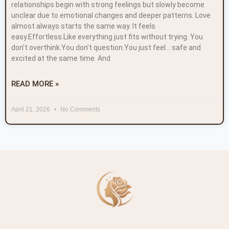
relationships begin with strong feelings but slowly become
unclear due to emotional changes and deeper patterns. Love
almost always starts the same way. It feels
easy.Effortless.Like everything just fits without trying. You
don’t overthink.You don’t question.You just feel… safe and
excited at the same time. And
READ MORE »
April 21, 2026
No Comments