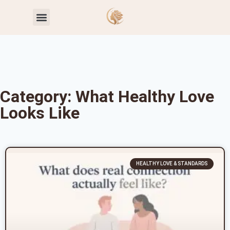
Toxic Relationship Patterns
Self-Worth & Confidence
Category: What Healthy Love
Looks Like
HEALTHY LOVE & STANDARDS