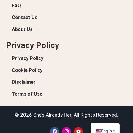
FAQ
Contact Us
About Us
Privacy Policy
Privacy Policy
Cookie Policy
Disclaimer
Terms of Use
© 2026 She’s Already Her. All Rights Reserved.
English