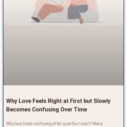
Why Love Feels Right at First but Slowly
Becomes Confusing Over Time
Why love feels confusing after a perfect start? Many