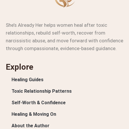
She’s Already Her helps women heal after toxic
relationships, rebuild self-worth, recover from
narcissistic abuse, and move forward with confidence
through compassionate, evidence-based guidance.
Explore
Healing Guides
Toxic Relationship Patterns
Self-Worth & Confidence
Healing & Moving On
About the Author