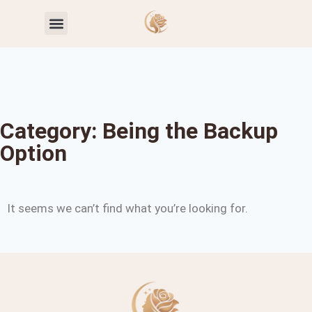
Toxic Relationship Patterns
Self-Worth & Confidence
Category: Being the Backup
Option
It seems we can’t find what you’re looking for.