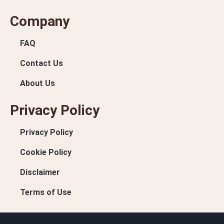
Company
FAQ
Contact Us
About Us
Privacy Policy
Privacy Policy
Cookie Policy
Disclaimer
Terms of Use