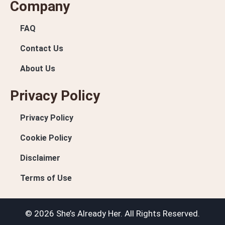
Company
FAQ
Contact Us
About Us
Privacy Policy
Privacy Policy
Cookie Policy
Disclaimer
Terms of Use
© 2026 She’s Already Her. All Rights Reserved.