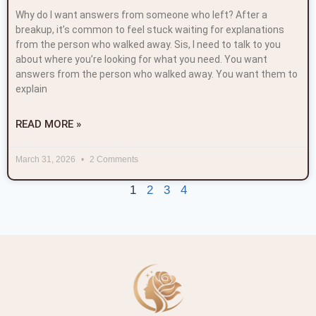
Why do I want answers from someone who left? After a
breakup, it’s common to feel stuck waiting for explanations
from the person who walked away. Sis, I need to talk to you
about where you’re looking for what you need. You want
answers from the person who walked away. You want them to
explain
READ MORE »
March 31, 2026
2 Comments
1
2
3
4