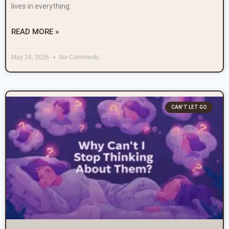
lives in everything:
READ MORE »
May 24, 2026
No Comments
CAN’T LET GO