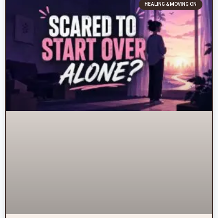
HEALING & MOVING ON