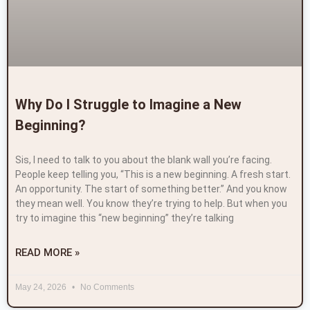
Why Do I Struggle to Imagine a New
Beginning?
Sis, I need to talk to you about the blank wall you’re facing.
People keep telling you, “This is a new beginning. A fresh start.
An opportunity. The start of something better.” And you know
they mean well. You know they’re trying to help. But when you
try to imagine this “new beginning” they’re talking
READ MORE »
May 24, 2026
No Comments