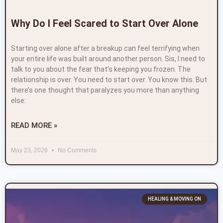
Why Do I Feel Scared to Start Over Alone
Starting over alone after a breakup can feel terrifying when
your entire life was built around another person. Sis, I need to
talk to you about the fear that’s keeping you frozen. The
relationship is over. You need to start over. You know this. But
there’s one thought that paralyzes you more than anything
else:
READ MORE »
May 23, 2026
No Comments
HEALING & MOVING ON