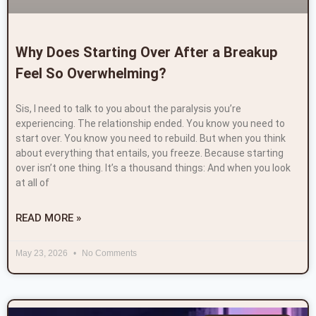
Why Does Starting Over After a Breakup
Feel So Overwhelming?
Sis, I need to talk to you about the paralysis you’re
experiencing. The relationship ended. You know you need to
start over. You know you need to rebuild. But when you think
about everything that entails, you freeze. Because starting
over isn’t one thing. It’s a thousand things: And when you look
at all of
READ MORE »
May 23, 2026
No Comments