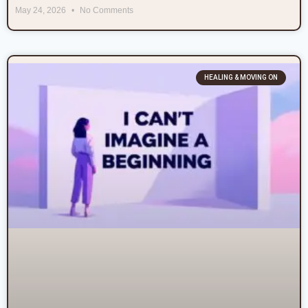
May 24, 2026
No Comments
HEALING & MOVING ON