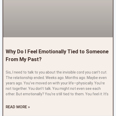
Why Do I Feel Emotionally Tied to Someone
From My Past?
Sis, I need to talk to you about the invisible cord you can’t cut.
The relationship ended. Weeks ago. Months ago. Maybe even
years ago. You’ve moved on with your life—physically. You’re
not together. You don’t talk. You might not even see each
other. But emotionally? You’re still tied to them. You feel it: It’s
READ MORE »