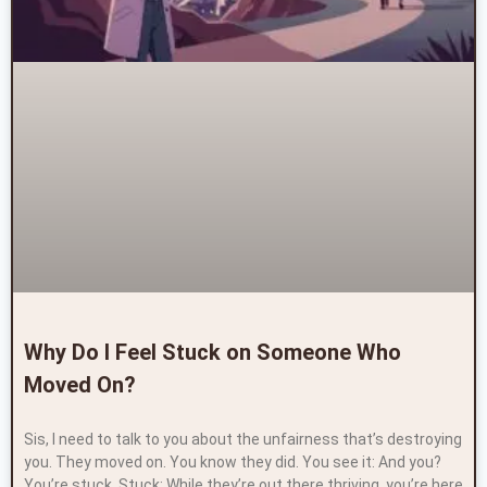
Why Do I Feel Stuck on Someone Who
Moved On?
Sis, I need to talk to you about the unfairness that’s destroying
you. They moved on. You know they did. You see it: And you?
You’re stuck. Stuck: While they’re out there thriving, you’re here