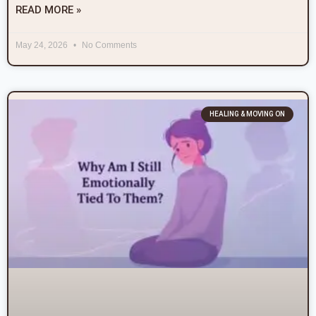
READ MORE »
May 24, 2026
No Comments
HEALING & MOVING ON