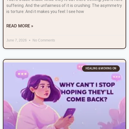
suffering. And the unfairness of it is crushing: The asymmetry
is torture: And it makes you feel: I see how
READ MORE »
June 7, 2026
No Comments
HEALING & MOVING ON