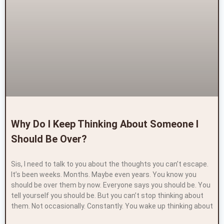
Why Do I Keep Thinking About Someone I
Should Be Over?
Sis, I need to talk to you about the thoughts you can’t escape.
It’s been weeks. Months. Maybe even years. You know you
should be over them by now. Everyone says you should be. You
tell yourself you should be. But you can’t stop thinking about
them. Not occasionally. Constantly. You wake up thinking about