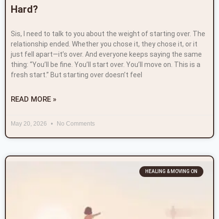
Hard?
Sis, I need to talk to you about the weight of starting over. The
relationship ended. Whether you chose it, they chose it, or it
just fell apart—it’s over. And everyone keeps saying the same
thing: “You’ll be fine. You’ll start over. You’ll move on. This is a
fresh start.” But starting over doesn’t feel
READ MORE »
May 20, 2026
No Comments
HEALING & MOVING ON