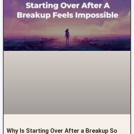
Why Is Starting Over After a Breakup So