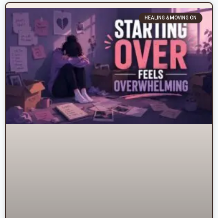
HEALING & MOVING ON