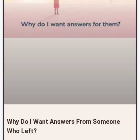
Why Do I Want Answers From Someone
Who Left?