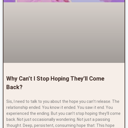
Why Can’t I Stop Hoping They’ll Come
Back?
Sis, I need to talk to you about the hope you can’t release. The
relationship ended. You know it ended. You saw it end. You
experienced the ending. But you can’t stop hoping they’ll come
back. Not just occasionally wondering. Not just a passing
thought. Deep, persistent, consuming hope that: This hope