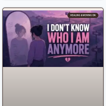
HEALING & MOVING ON