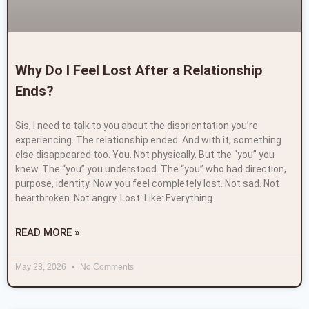
Why Do I Feel Lost After a Relationship
Ends?
Sis, I need to talk to you about the disorientation you’re
experiencing. The relationship ended. And with it, something
else disappeared too. You. Not physically. But the “you” you
knew. The “you” you understood. The “you” who had direction,
purpose, identity. Now you feel completely lost. Not sad. Not
heartbroken. Not angry. Lost. Like: Everything
READ MORE »
May 23, 2026
No Comments