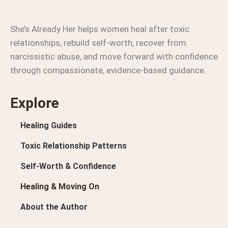
She’s Already Her helps women heal after toxic
relationships, rebuild self-worth, recover from
narcissistic abuse, and move forward with confidence
through compassionate, evidence-based guidance.
Explore
Healing Guides
Toxic Relationship Patterns
Self-Worth & Confidence
Healing & Moving On
About the Author