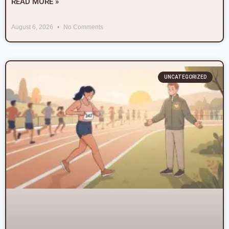
READ MORE »
August 6, 2026
No Comments
UNCATEGORIZED