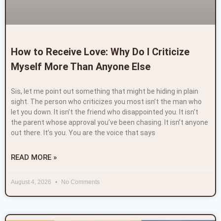
How to Receive Love: Why Do I Criticize
Myself More Than Anyone Else
Sis, let me point out something that might be hiding in plain
sight. The person who criticizes you most isn’t the man who
let you down. It isn’t the friend who disappointed you. It isn’t
the parent whose approval you’ve been chasing. It isn’t anyone
out there. It’s you. You are the voice that says
READ MORE »
August 4, 2026
No Comments