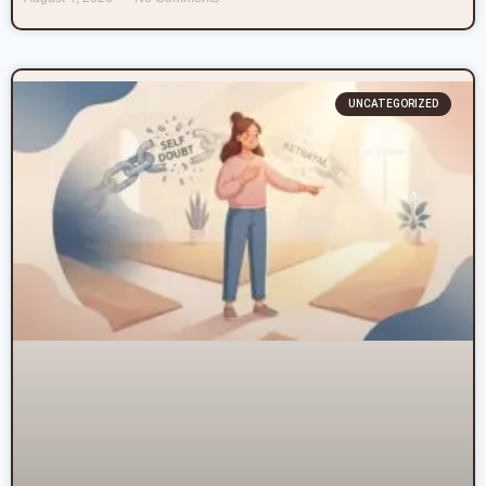
UNCATEGORIZED