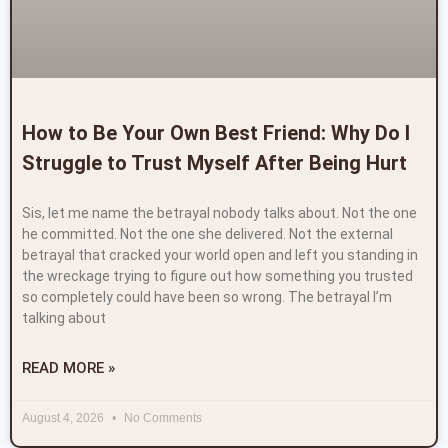
How to Be Your Own Best Friend: Why Do I
Struggle to Trust Myself After Being Hurt
Sis, let me name the betrayal nobody talks about. Not the one
he committed. Not the one she delivered. Not the external
betrayal that cracked your world open and left you standing in
the wreckage trying to figure out how something you trusted
so completely could have been so wrong. The betrayal I’m
talking about
READ MORE »
August 4, 2026
No Comments