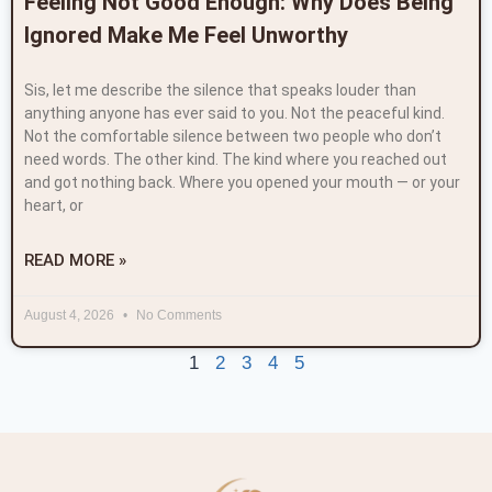
Feeling Not Good Enough: Why Does Being
Ignored Make Me Feel Unworthy
Sis, let me describe the silence that speaks louder than
anything anyone has ever said to you. Not the peaceful kind.
Not the comfortable silence between two people who don’t
need words. The other kind. The kind where you reached out
and got nothing back. Where you opened your mouth — or your
heart, or
READ MORE »
August 4, 2026
No Comments
1
2
3
4
5