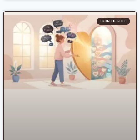
UNCATEGORIZED