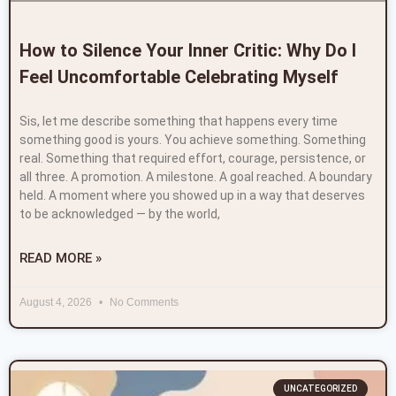
How to Silence Your Inner Critic: Why Do I
Feel Uncomfortable Celebrating Myself
Sis, let me describe something that happens every time
something good is yours. You achieve something. Something
real. Something that required effort, courage, persistence, or
all three. A promotion. A milestone. A goal reached. A boundary
held. A moment where you showed up in a way that deserves
to be acknowledged — by the world,
READ MORE »
August 4, 2026
No Comments
UNCATEGORIZED