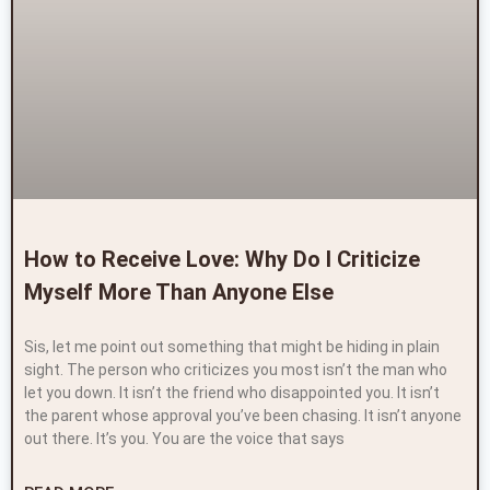
How to Receive Love: Why Do I Criticize
Myself More Than Anyone Else
Sis, let me point out something that might be hiding in plain
sight. The person who criticizes you most isn’t the man who
let you down. It isn’t the friend who disappointed you. It isn’t
the parent whose approval you’ve been chasing. It isn’t anyone
out there. It’s you. You are the voice that says