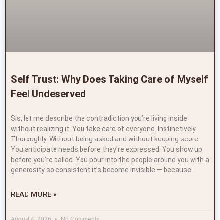
Self Trust: Why Does Taking Care of Myself
Feel Undeserved
Sis, let me describe the contradiction you’re living inside
without realizing it. You take care of everyone. Instinctively.
Thoroughly. Without being asked and without keeping score.
You anticipate needs before they’re expressed. You show up
before you’re called. You pour into the people around you with a
generosity so consistent it’s become invisible — because
READ MORE »
August 4, 2026
No Comments