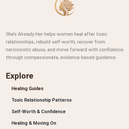
She’s Already Her helps women heal after toxic
relationships, rebuild self-worth, recover from
narcissistic abuse, and move forward with confidence
through compassionate, evidence-based guidance.
Explore
Healing Guides
Toxic Relationship Patterns
Self-Worth & Confidence
Healing & Moving On