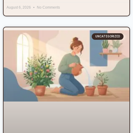
August 6, 2026
No Comments
UNCATEGORIZED