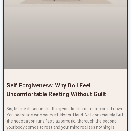
Self Forgiveness: Why Do I Feel
Uncomfortable Resting Without Guilt
Sis, let me describe the thing you do the moment you sit down.
You negotiate with yourself. Not out loud. Not consciously. But
the negotiation runs fast, automatic, thorough the second
your body comes to rest and your mind realizes nothing is