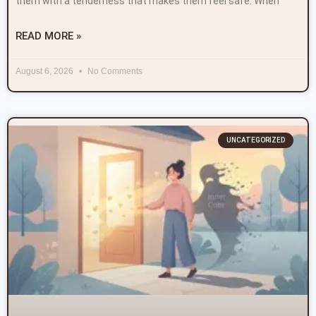
them with a tenderness that makes them feel safe. When
READ MORE »
August 6, 2026
No Comments
UNCATEGORIZED