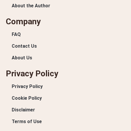
About the Author
Company
FAQ
Contact Us
About Us
Privacy Policy
Privacy Policy
Cookie Policy
Disclaimer
Terms of Use