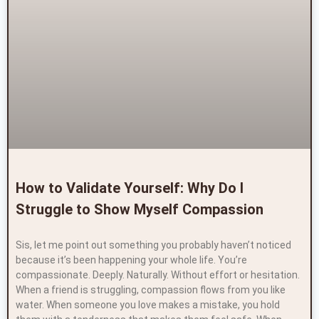
How to Validate Yourself: Why Do I
Struggle to Show Myself Compassion
Sis, let me point out something you probably haven’t noticed
because it’s been happening your whole life. You’re
compassionate. Deeply. Naturally. Without effort or hesitation.
When a friend is struggling, compassion flows from you like
water. When someone you love makes a mistake, you hold