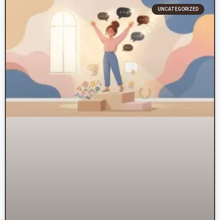
UNCATEGORIZED