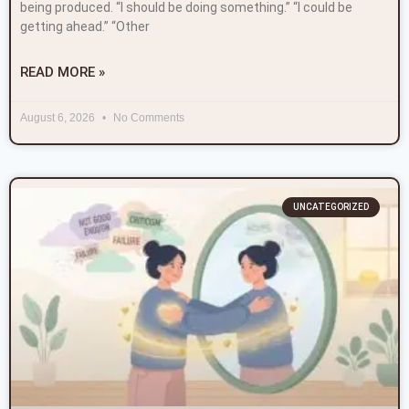
being produced. “I should be doing something.” “I could be
getting ahead.” “Other
READ MORE »
August 6, 2026
No Comments
UNCATEGORIZED