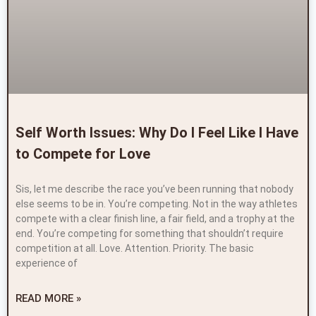
Self Worth Issues: Why Do I Feel Like I Have
to Compete for Love
Sis, let me describe the race you’ve been running that nobody
else seems to be in. You’re competing. Not in the way athletes
compete with a clear finish line, a fair field, and a trophy at the
end. You’re competing for something that shouldn’t require
competition at all. Love. Attention. Priority. The basic
experience of
READ MORE »