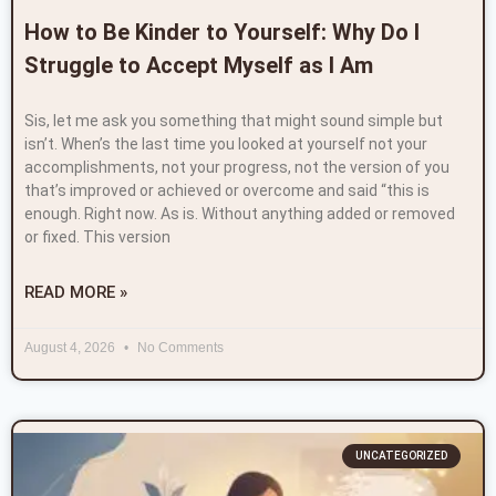
How to Be Kinder to Yourself: Why Do I
Struggle to Accept Myself as I Am
Sis, let me ask you something that might sound simple but
isn’t. When’s the last time you looked at yourself not your
accomplishments, not your progress, not the version of you
that’s improved or achieved or overcome and said “this is
enough. Right now. As is. Without anything added or removed
or fixed. This version
READ MORE »
August 4, 2026
No Comments
UNCATEGORIZED