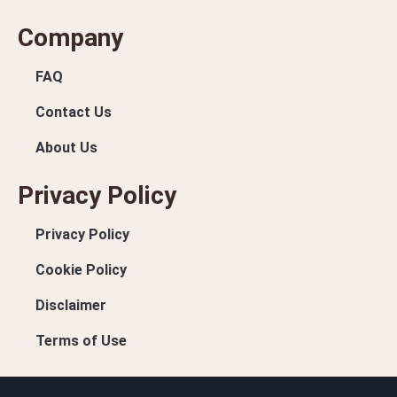
Company
FAQ
Contact Us
About Us
Privacy Policy
Privacy Policy
Cookie Policy
Disclaimer
Terms of Use