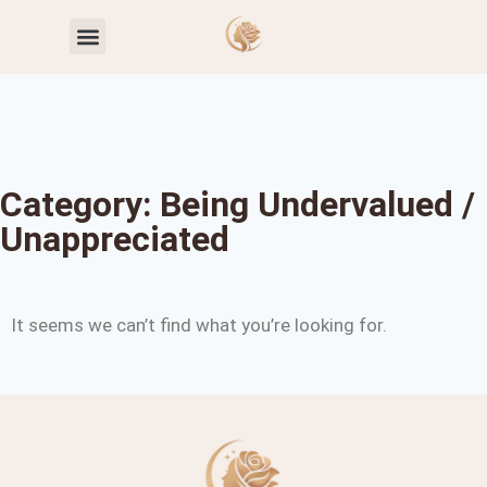
Toxic Relationship Patterns
Self-Worth & Confidence
Category: Being Undervalued /
Unappreciated
It seems we can’t find what you’re looking for.