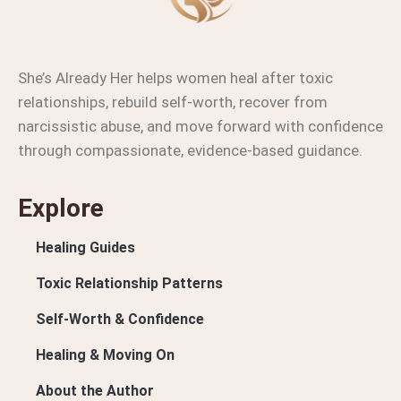
She’s Already Her helps women heal after toxic
relationships, rebuild self-worth, recover from
narcissistic abuse, and move forward with confidence
through compassionate, evidence-based guidance.
Explore
Healing Guides
Toxic Relationship Patterns
Self-Worth & Confidence
Healing & Moving On
About the Author