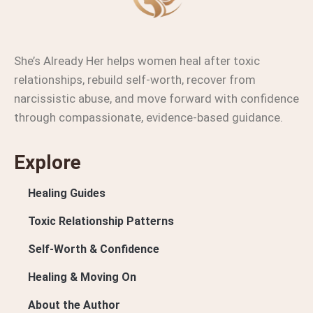
She’s Already Her helps women heal after toxic
relationships, rebuild self-worth, recover from
narcissistic abuse, and move forward with confidence
through compassionate, evidence-based guidance.
Explore
Healing Guides
Toxic Relationship Patterns
Self-Worth & Confidence
Healing & Moving On
About the Author