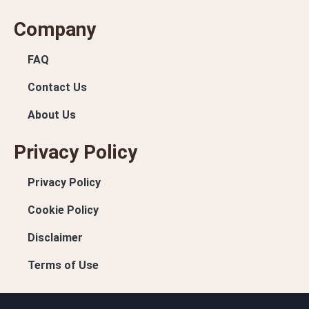
Company
FAQ
Contact Us
About Us
Privacy Policy
Privacy Policy
Cookie Policy
Disclaimer
Terms of Use