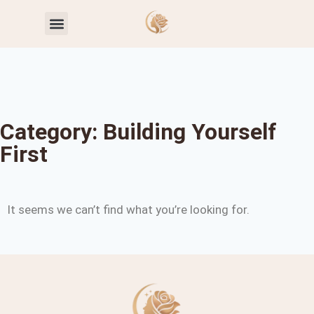
Toxic Relationship Patterns
Self-Worth & Confidence
Category: Building Yourself
First
It seems we can’t find what you’re looking for.