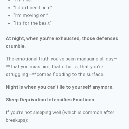
“I don’t need hi.m”
“I’m moving on.”
“It’s for the bes.t”
At night, when you’re exhausted, those defenses
crumble.
The emotional truth you’ve been managing all day—
**that you miss him, that it hurts, that you’re
struggling—**comes flooding to the surface.
Night is when you can’t lie to yourself anymore.
Sleep Deprivation Intensifies Emotions
If you’re not sleeping well (which is common after
breakups):