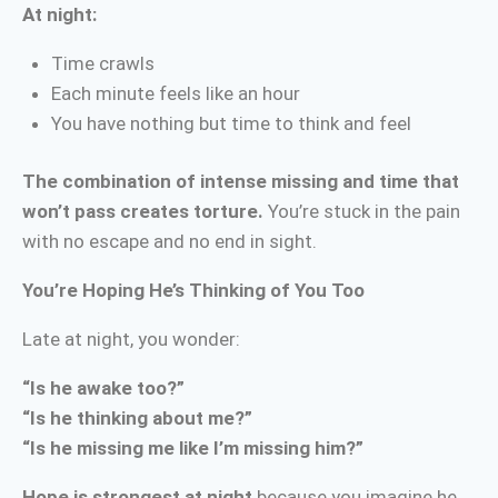
At night:
Time crawls
Each minute feels like an hour
You have nothing but time to think and feel
The combination of intense missing and time that
won’t pass creates torture.
You’re stuck in the pain
with no escape and no end in sight.
You’re Hoping He’s Thinking of You Too
Late at night, you wonder:
“Is he awake too?”
“Is he thinking about me?”
“Is he missing me like I’m missing him?”
Hope is strongest at night
because you imagine he