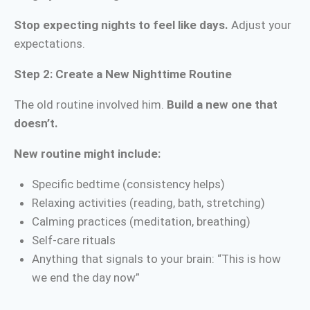
Stop expecting nights to feel like days.
Adjust your
expectations.
Step 2: Create a New Nighttime Routine
The old routine involved him.
Build a new one that
doesn’t.
New routine might include:
Specific bedtime (consistency helps)
Relaxing activities (reading, bath, stretching)
Calming practices (meditation, breathing)
Self-care rituals
Anything that signals to your brain: “This is how
we end the day now”