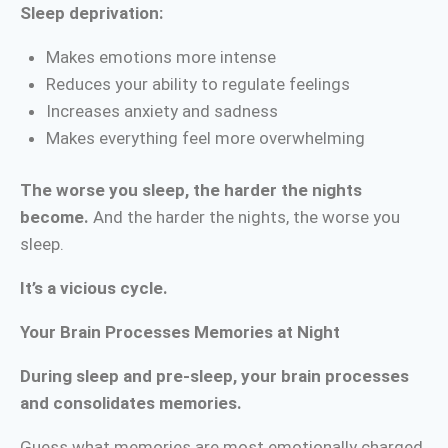
Sleep deprivation:
Makes emotions more intense
Reduces your ability to regulate feelings
Increases anxiety and sadness
Makes everything feel more overwhelming
The worse you sleep, the harder the nights
become.
And the harder the nights, the worse you
sleep.
It’s a vicious cycle.
Your Brain Processes Memories at Night
During sleep and pre-sleep, your brain processes
and consolidates memories.
Guess what memories are most emotionally charged