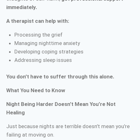
immediately.
A therapist can help with:
Processing the grief
Managing nighttime anxiety
Developing coping strategies
Addressing sleep issues
You don’t have to suffer through this alone.
What You Need to Know
Night Being Harder Doesn’t Mean You’re Not
Healing
Just because nights are terrible doesn’t mean you’re
failing at moving on.