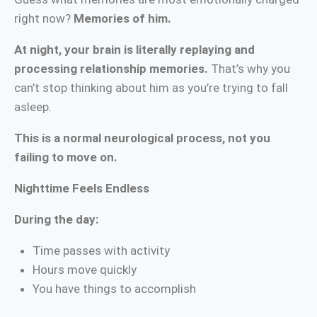
right now?
Memories of him.
At night, your brain is literally replaying and
processing relationship memories.
That’s why you
can’t stop thinking about him as you’re trying to fall
asleep.
This is a normal neurological process, not you
failing to move on.
Nighttime Feels Endless
During the day:
Time passes with activity
Hours move quickly
You have things to accomplish