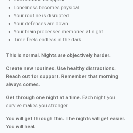
Loneliness becomes physical
Your routine is disrupted
Your defenses are down
Your brain processes memories at night
Time feels endless in the dark
This is normal. Nights are objectively harder.
Create new routines. Use healthy distractions.
Reach out for support. Remember that morning
always comes.
Get through one night at a time.
Each night you
survive makes you stronger.
You will get through this. The nights will get easier.
You will heal.