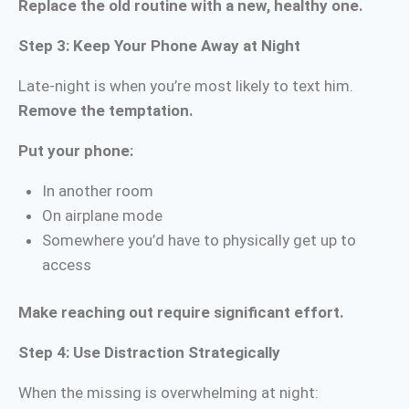
Replace the old routine with a new, healthy one.
Step 3: Keep Your Phone Away at Night
Late-night is when you’re most likely to text him.
Remove the temptation.
Put your phone:
In another room
On airplane mode
Somewhere you’d have to physically get up to
access
Make reaching out require significant effort.
Step 4: Use Distraction Strategically
When the missing is overwhelming at night: