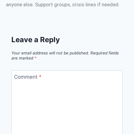
anyone else. Support groups, crisis lines if needed.
Leave a Reply
Your email address will not be published.
Required fields
are marked
*
Comment
*