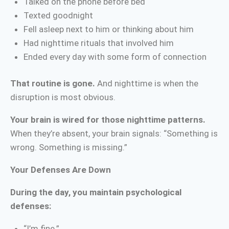
Talked on the phone before bed
Texted goodnight
Fell asleep next to him or thinking about him
Had nighttime rituals that involved him
Ended every day with some form of connection
That routine is gone.
And nighttime is when the
disruption is most obvious.
Your brain is wired for those nighttime patterns.
When they’re absent, your brain signals: “Something is
wrong. Something is missing.”
Your Defenses Are Down
During the day, you maintain psychological
defenses:
“I’m fine.”