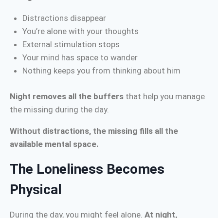
Distractions disappear
You’re alone with your thoughts
External stimulation stops
Your mind has space to wander
Nothing keeps you from thinking about him
Night removes all the buffers
that help you manage
the missing during the day.
Without distractions, the missing fills all the
available mental space.
The Loneliness Becomes
Physical
During the day, you might feel alone.
At night,