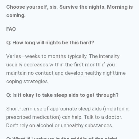
Choose yourself, sis. Survive the nights. Morning is
coming.
FAQ
Q: How long will nights be this hard?
Varies—weeks to months typically. The intensity
usually decreases within the first month if you
maintain no contact and develop healthy nighttime
coping strategies.
Q: Is it okay to take sleep aids to get through?
Short-term use of appropriate sleep aids (melatonin,
prescribed medication) can help. Talk to a doctor.
Don’t rely on alcohol or unhealthy substances.
Q: What if I wake up in the middle of the night