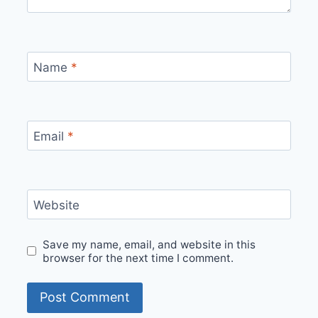
Name
*
Email
*
Website
Save my name, email, and website in this
browser for the next time I comment.