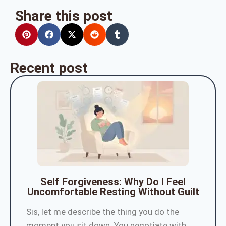
Share this post
Recent post
Self Forgiveness: Why Do I Feel
Uncomfortable Resting Without Guilt
Sis, let me describe the thing you do the
moment you sit down. You negotiate with