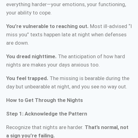
everything harder—your emotions, your functioning,
your ability to cope.
You’re vulnerable to reaching out.
Most ill-advised “I
miss you” texts happen late at night when defenses
are down.
You dread nighttime.
The anticipation of how hard
nights are makes your days anxious too.
You feel trapped.
The missing is bearable during the
day but unbearable at night, and you see no way out.
How to Get Through the Nights
Step 1: Acknowledge the Pattern
Recognize that nights are harder.
That’s normal, not
a sign you’re failing.