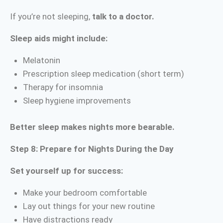
If you’re not sleeping,
talk to a doctor.
Sleep aids might include:
Melatonin
Prescription sleep medication (short term)
Therapy for insomnia
Sleep hygiene improvements
Better sleep makes nights more bearable.
Step 8: Prepare for Nights During the Day
Set yourself up for success:
Make your bedroom comfortable
Lay out things for your new routine
Have distractions ready