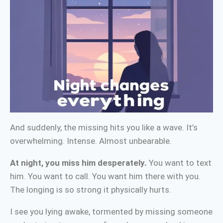
And suddenly, the missing hits you like a wave. It’s
overwhelming. Intense. Almost unbearable.
At night, you miss him desperately.
You want to text
him. You want to call. You want him there with you.
The longing is so strong it physically hurts.
I see you lying awake, tormented by missing someone