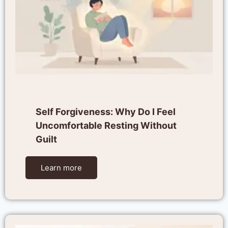
Self Forgiveness: Why Do I Feel
Uncomfortable Resting Without
Guilt
Learn more