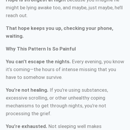
might be lying awake too, and maybe, just maybe, he’ll
reach out.
That hope keeps you up, checking your phone,
waiting.
Why This Pattern Is So Painful
You can’t escape the nights.
Every evening, you know
it’s coming—the hours of intense missing that you
have to somehow survive.
You’re not healing.
If you’re using substances,
excessive scrolling, or other unhealthy coping
mechanisms to get through nights, you’re not
processing the grief.
You’re exhausted.
Not sleeping well makes