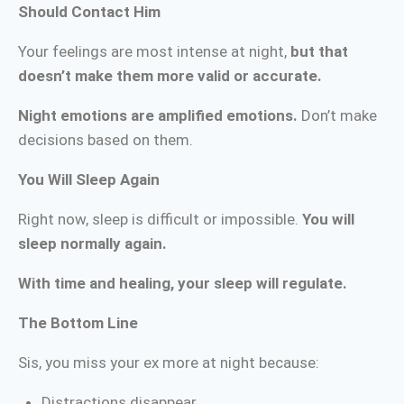
Should Contact Him
Your feelings are most intense at night,
but that
doesn’t make them more valid or accurate.
Night emotions are amplified emotions.
Don’t make
decisions based on them.
You Will Sleep Again
Right now, sleep is difficult or impossible.
You will
sleep normally again.
With time and healing, your sleep will regulate.
The Bottom Line
Sis, you miss your ex more at night because:
Distractions disappear