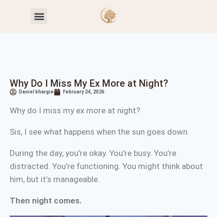
Toxic Relationship Patterns
Self-Worth & Confidence
Why Do I Miss My Ex More at Night?
Daniel khargie
February 24, 2026
Why do I miss my ex more at night?
Sis, I see what happens when the sun goes down.
During the day, you’re okay. You’re busy. You’re
distracted. You’re functioning. You might think about
him, but it’s manageable.
Then night comes.