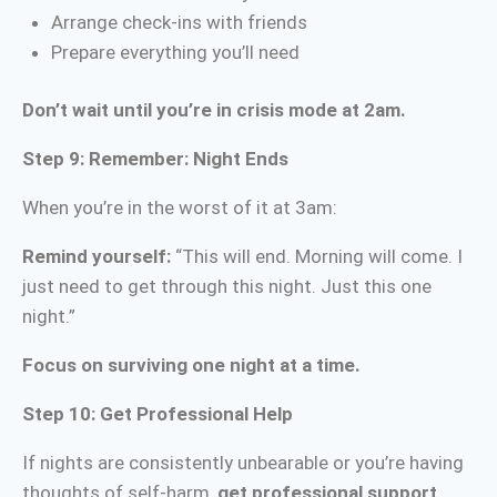
Arrange check-ins with friends
Prepare everything you’ll need
Don’t wait until you’re in crisis mode at 2am.
Step 9: Remember: Night Ends
When you’re in the worst of it at 3am:
Remind yourself:
“This will end. Morning will come. I
just need to get through this night. Just this one
night.”
Focus on surviving one night at a time.
Step 10: Get Professional Help
If nights are consistently unbearable or you’re having
thoughts of self-harm,
get professional support