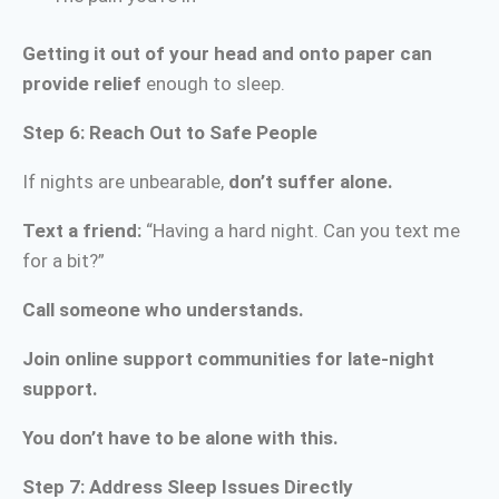
Getting it out of your head and onto paper can
provide relief
enough to sleep.
Step 6: Reach Out to Safe People
If nights are unbearable,
don’t suffer alone.
Text a friend:
“Having a hard night. Can you text me
for a bit?”
Call someone who understands.
Join online support communities for late-night
support.
You don’t have to be alone with this.
Step 7: Address Sleep Issues Directly