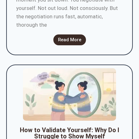
yourself. Not out loud. Not consciously. But
the negotiation runs fast, automatic,
thorough the
Read More
How to Validate Yourself: Why Do I
Struggle to Show Myself