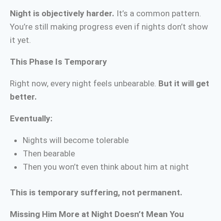
Night is objectively harder.
It’s a common pattern.
You’re still making progress even if nights don’t show
it yet.
This Phase Is Temporary
Right now, every night feels unbearable.
But it will get
better.
Eventually:
Nights will become tolerable
Then bearable
Then you won’t even think about him at night
This is temporary suffering, not permanent.
Missing Him More at Night Doesn’t Mean You