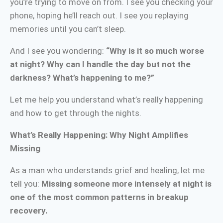
you’re trying to move on from. I see you checking your
phone, hoping he’ll reach out. I see you replaying
memories until you can’t sleep.
And I see you wondering:
“Why is it so much worse
at night? Why can I handle the day but not the
darkness? What’s happening to me?”
Let me help you understand what’s really happening
and how to get through the nights.
What’s Really Happening: Why Night Amplifies
Missing
As a man who understands grief and healing, let me
tell you:
Missing someone more intensely at night is
one of the most common patterns in breakup
recovery.