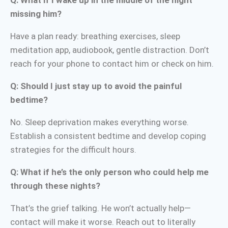
missing him?
Have a plan ready: breathing exercises, sleep
meditation app, audiobook, gentle distraction. Don’t
reach for your phone to contact him or check on him.
Q: Should I just stay up to avoid the painful
bedtime?
No. Sleep deprivation makes everything worse.
Establish a consistent bedtime and develop coping
strategies for the difficult hours.
Q: What if he’s the only person who could help me
through these nights?
That’s the grief talking. He won’t actually help—
contact will make it worse. Reach out to literally