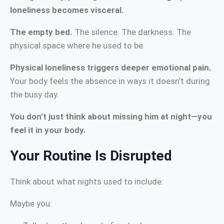
loneliness becomes visceral.
The empty bed.
The silence. The darkness. The
physical space where he used to be.
Physical loneliness triggers deeper emotional pain.
Your body feels the absence in ways it doesn’t during
the busy day.
You don’t just think about missing him at night—you
feel it in your body.
Your Routine Is Disrupted
Think about what nights used to include:
Maybe you: