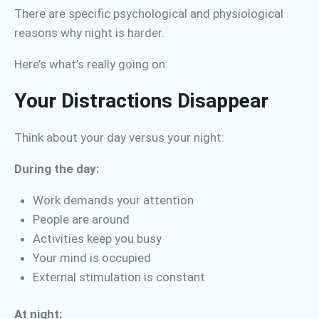
There are specific psychological and physiological
reasons why night is harder.
Here’s what’s really going on:
Your Distractions Disappear
Think about your day versus your night:
During the day:
Work demands your attention
People are around
Activities keep you busy
Your mind is occupied
External stimulation is constant
At night: