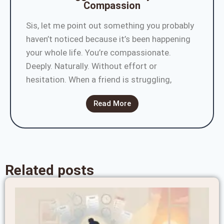
Compassion
Sis, let me point out something you probably
haven’t noticed because it’s been happening
your whole life. You’re compassionate.
Deeply. Naturally. Without effort or
hesitation. When a friend is struggling,
Read More
Related posts