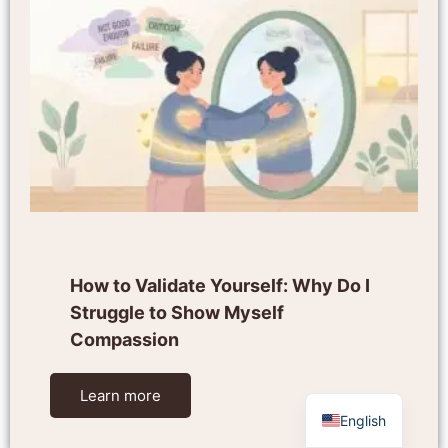
How to Validate Yourself: Why Do I
Struggle to Show Myself
Compassion
Learn more
English