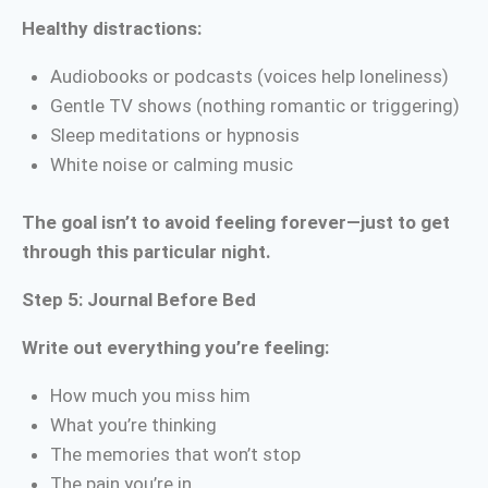
Healthy distractions:
Audiobooks or podcasts (voices help loneliness)
Gentle TV shows (nothing romantic or triggering)
Sleep meditations or hypnosis
White noise or calming music
The goal isn’t to avoid feeling forever—just to get
through this particular night.
Step 5: Journal Before Bed
Write out everything you’re feeling:
How much you miss him
What you’re thinking
The memories that won’t stop
The pain you’re in