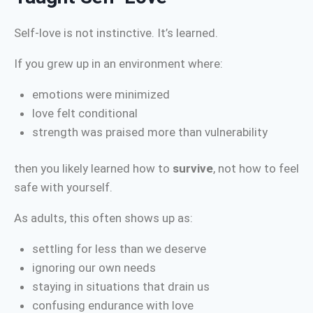
Self-love is not instinctive. It’s learned.
If you grew up in an environment where:
emotions were minimized
love felt conditional
strength was praised more than vulnerability
then you likely learned how to
survive
, not how to feel
safe with yourself.
As adults, this often shows up as:
settling for less than we deserve
ignoring our own needs
staying in situations that drain us
confusing endurance with love