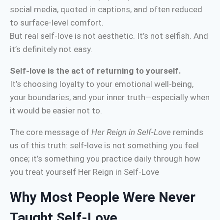
social media, quoted in captions, and often reduced
to surface-level comfort.
But real self-love is not aesthetic. It’s not selfish. And
it’s definitely not easy.
Self-love is the act of returning to yourself.
It’s choosing loyalty to your emotional well-being,
your boundaries, and your inner truth—especially when
it would be easier not to.
The core message of
Her Reign in Self-Love
reminds
us of this truth: self-love is not something you feel
once; it’s something you practice daily through how
you treat yourself Her Reign in Self-Love
Why Most People Were Never
Taught Self-Love