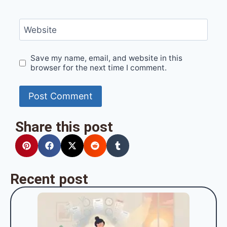
Website
Save my name, email, and website in this
browser for the next time I comment.
Share this post
Recent post