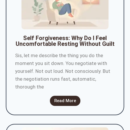
Self Forgiveness: Why Do I Feel
Uncomfortable Resting Without Guilt
Sis, let me describe the thing you do the
moment you sit down. You negotiate with
yourself. Not out loud. Not consciously. But
the negotiation runs fast, automatic,
thorough the
Read More