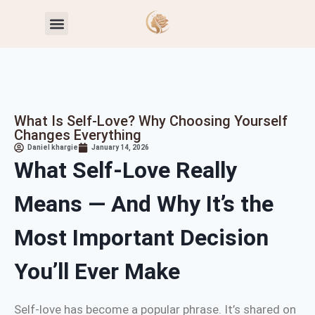
Toxic Relationship Patterns
Self-Worth & Confidence
What Is Self-Love? Why Choosing Yourself
Changes Everything
Daniel khargie
January 14, 2026
What Self-Love Really
Means — And Why It’s the
Most Important Decision
You’ll Ever Make
Self-love has become a popular phrase. It’s shared on