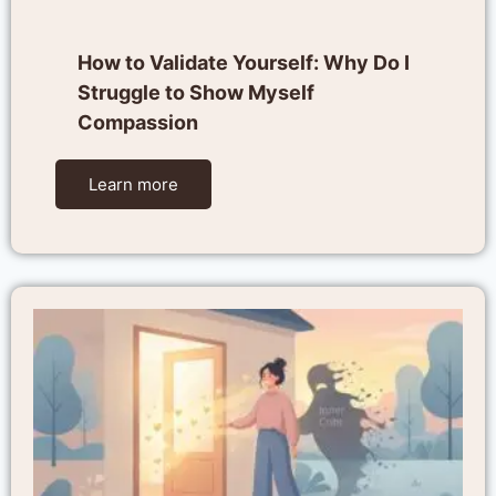
How to Validate Yourself: Why Do I
Struggle to Show Myself
Compassion
Learn more