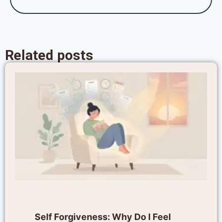
Related posts
Self Forgiveness: Why Do I Feel