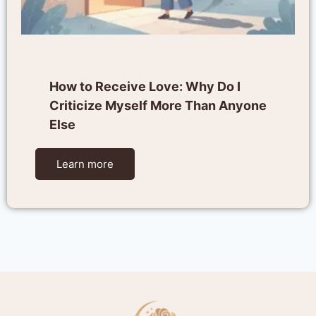
How to Receive Love: Why Do I
Criticize Myself More Than Anyone
Else
Learn more