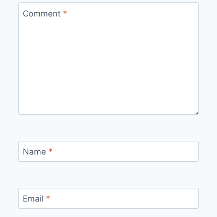
Comment
*
Name
*
Email
*