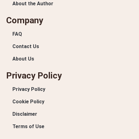
About the Author
Company
FAQ
Contact Us
About Us
Privacy Policy
Privacy Policy
Cookie Policy
Disclaimer
Terms of Use