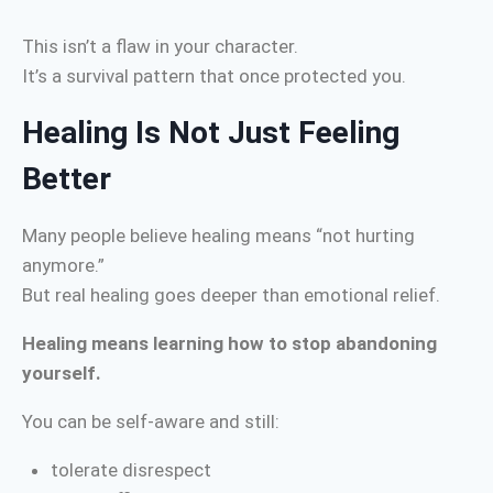
This isn’t a flaw in your character.
It’s a survival pattern that once protected you.
Healing Is Not Just Feeling
Better
Many people believe healing means “not hurting
anymore.”
But real healing goes deeper than emotional relief.
Healing means learning how to stop abandoning
yourself.
You can be self-aware and still:
tolerate disrespect