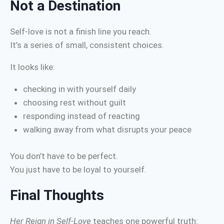
Not a Destination
Self-love is not a finish line you reach.
It’s a series of small, consistent choices.
It looks like:
checking in with yourself daily
choosing rest without guilt
responding instead of reacting
walking away from what disrupts your peace
You don’t have to be perfect.
You just have to be loyal to yourself.
Final Thoughts
Her Reign in Self-Love
teaches one powerful truth: