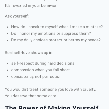
It’s revealed in your behavior.
Ask yourself:
How do I speak to myself when I make a mistake?
Do I honor my emotions or suppress them?
Do my daily choices protect or betray my peace?
Real self-love shows up in:
self-respect during hard decisions
compassion when you fall short
consistency, not perfection
You wouldn’t treat someone you love with cruelty.
You deserve that same care.
The Power of Making Yourself