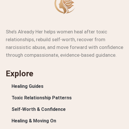
She’s Already Her helps women heal after toxic
relationships, rebuild self-worth, recover from
narcissistic abuse, and move forward with confidence
through compassionate, evidence-based guidance.
Explore
Healing Guides
Toxic Relationship Patterns
Self-Worth & Confidence
Healing & Moving On