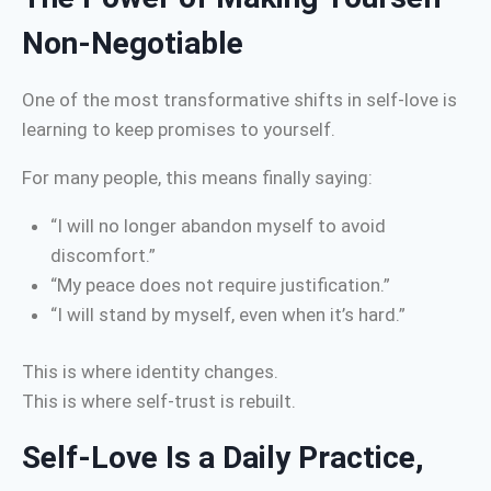
Non-Negotiable
One of the most transformative shifts in self-love is
learning to keep promises to yourself.
For many people, this means finally saying:
“I will no longer abandon myself to avoid
discomfort.”
“My peace does not require justification.”
“I will stand by myself, even when it’s hard.”
This is where identity changes.
This is where self-trust is rebuilt.
Self-Love Is a Daily Practice,