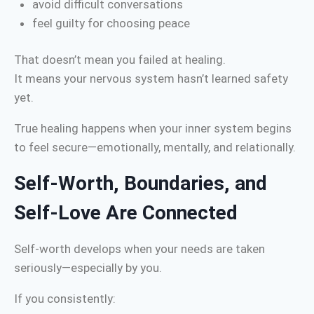
avoid difficult conversations
feel guilty for choosing peace
That doesn’t mean you failed at healing.
It means your nervous system hasn’t learned safety
yet.
True healing happens when your inner system begins
to feel secure—emotionally, mentally, and relationally.
Self-Worth, Boundaries, and
Self-Love Are Connected
Self-worth develops when your needs are taken
seriously—especially by you.
If you consistently: