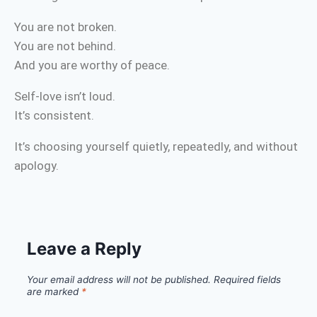
You are not broken.
You are not behind.
And you are worthy of peace.
Self-love isn’t loud.
It’s consistent.
It’s choosing yourself quietly, repeatedly, and without
apology.
Leave a Reply
Your email address will not be published.
Required fields
are marked
*