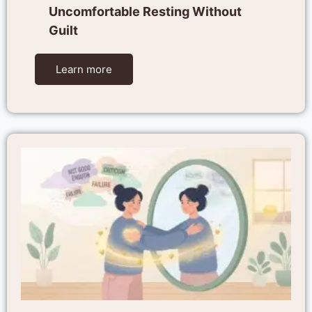
Uncomfortable Resting Without
Guilt
Learn more