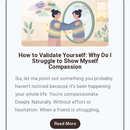
How to Validate Yourself: Why Do I
Struggle to Show Myself
Compassion
Sis, let me point out something you probably
haven’t noticed because it’s been happening
your whole life. You’re compassionate.
Deeply. Naturally. Without effort or
hesitation. When a friend is struggling,
Read More