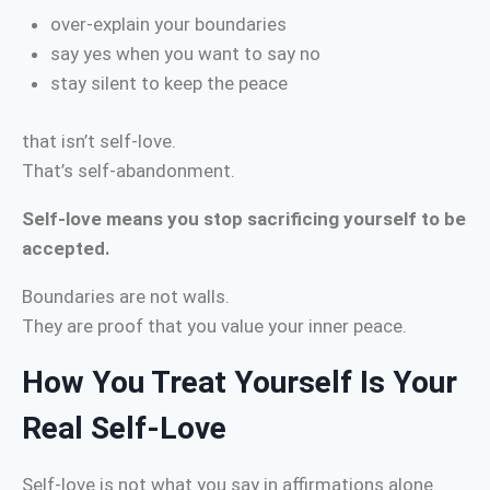
over-explain your boundaries
say yes when you want to say no
stay silent to keep the peace
that isn’t self-love.
That’s self-abandonment.
Self-love means you stop sacrificing yourself to be
accepted.
Boundaries are not walls.
They are proof that you value your inner peace.
How You Treat Yourself Is Your
Real Self-Love
Self-love is not what you say in affirmations alone.