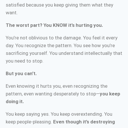
satisfied because you keep giving them what they
want.
The worst part? You KNOW it’s hurting you.
You’re not oblivious to the damage. You feel it every
day. You recognize the pattern. You see how you’re
sacrificing yourself. You understand intellectually that
you need to stop.
But you can’t.
Even knowing it hurts you, even recognizing the
pattern, even wanting desperately to stop—
you keep
doing it.
You keep saying yes. You keep overextending. You
keep people-pleasing.
Even though it’s destroying