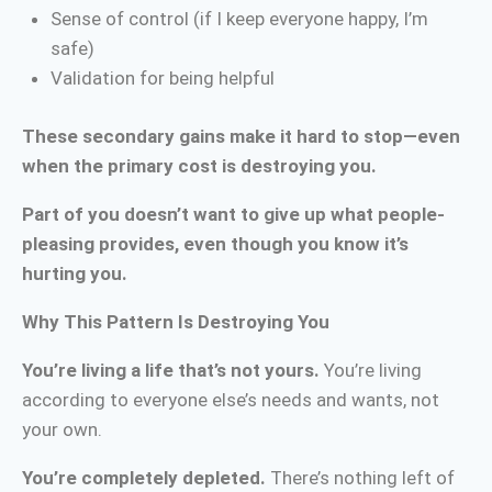
Sense of control (if I keep everyone happy, I’m
safe)
Validation for being helpful
These secondary gains make it hard to stop—even
when the primary cost is destroying you.
Part of you doesn’t want to give up what people-
pleasing provides, even though you know it’s
hurting you.
Why This Pattern Is Destroying You
You’re living a life that’s not yours.
You’re living
according to everyone else’s needs and wants, not
your own.
You’re completely depleted.
There’s nothing left of