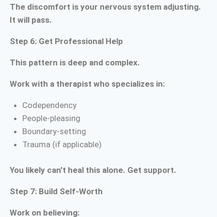
The discomfort is your nervous system adjusting.
It will pass.
Step 6: Get Professional Help
This pattern is deep and complex.
Work with a therapist who specializes in:
Codependency
People-pleasing
Boundary-setting
Trauma (if applicable)
You likely can’t heal this alone. Get support.
Step 7: Build Self-Worth
Work on believing: