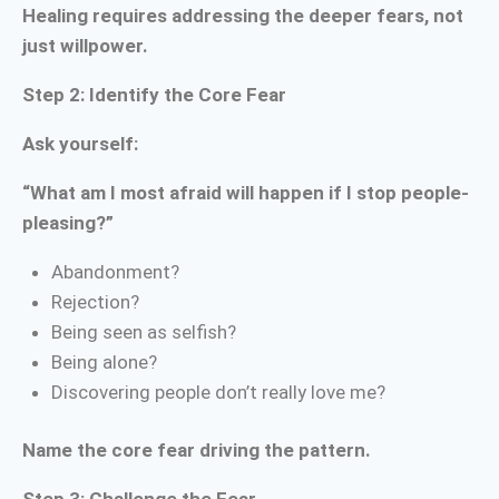
Healing requires addressing the deeper fears, not
just willpower.
Step 2: Identify the Core Fear
Ask yourself:
“What am I most afraid will happen if I stop people-
pleasing?”
Abandonment?
Rejection?
Being seen as selfish?
Being alone?
Discovering people don’t really love me?
Name the core fear driving the pattern.