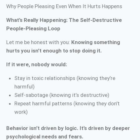
Why People Pleasing Even When It Hurts Happens
What’s Really Happening: The Self-Destructive
People-Pleasing Loop
Let me be honest with you:
Knowing something
hurts you isn’t enough to stop doing it.
If it were, nobody would:
Stay in toxic relationships (knowing they’re
harmful)
Self-sabotage (knowing it’s destructive)
Repeat harmful patterns (knowing they don’t
work)
Behavior isn’t driven by logic. It’s driven by deeper
psychological needs and fears.