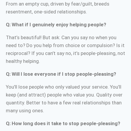
From an empty cup, driven by fear/guilt, breeds
resentment, one-sided relationships.
Q: What if I genuinely enjoy helping people?
That’s beautiful! But ask: Can you say no when you
need to? Do you help from choice or compulsion? Is it
reciprocal? If you can’t say no, it’s people-pleasing, not
healthy helping.
Q: Will I lose everyone if I stop people-pleasing?
You’ll lose people who only valued your service. You’ll
keep (and attract) people who value you. Quality over
quantity. Better to have a few real relationships than
many using ones.
Q: How long does it take to stop people-pleasing?