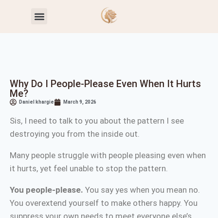
Toxic Relationship Patterns
Self-Worth & Confidence
Why Do I People-Please Even When It Hurts
Me?
Daniel khargie
March 9, 2026
Sis, I need to talk to you about the pattern I see
destroying you from the inside out.
Many people struggle with people pleasing even when
it hurts, yet feel unable to stop the pattern.
You people-please.
You say yes when you mean no.
You overextend yourself to make others happy. You
suppress your own needs to meet everyone else’s.