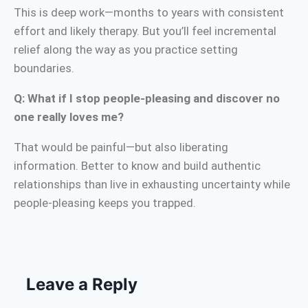
This is deep work—months to years with consistent
effort and likely therapy. But you’ll feel incremental
relief along the way as you practice setting
boundaries.
Q: What if I stop people-pleasing and discover no
one really loves me?
That would be painful—but also liberating
information. Better to know and build authentic
relationships than live in exhausting uncertainty while
people-pleasing keeps you trapped.
Leave a Reply