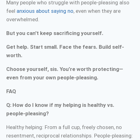
Many people who struggle with people-pleasing also
feel
anxious about saying no
, even when they are
overwhelmed.
But you can’t keep sacrificing yourself.
Get help. Start small. Face the fears. Build self-
worth.
Choose yourself, sis. You’re worth protecting—
even from your own people-pleasing.
FAQ
Q: How do I know if my helping is healthy vs.
people-pleasing?
Healthy helping: From a full cup, freely chosen, no
resentment, reciprocal relationships. People-pleasing: