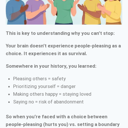
This is key to understanding why you can’t stop:
Your brain doesn’t experience people-pleasing as a
choice. It experiences it as survival.
Somewhere in your history, you learned:
Pleasing others = safety
Prioritizing yourself = danger
Making others happy = staying loved
Saying no = risk of abandonment
So when you’re faced with a choice between
people-pleasing (hurts you) vs. setting a boundary