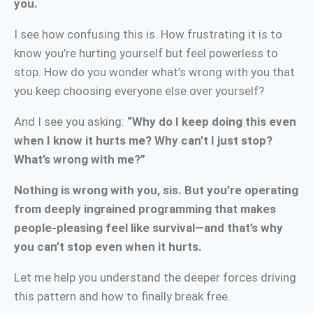
you.
I see how confusing this is. How frustrating it is to
know you’re hurting yourself but feel powerless to
stop. How do you wonder what’s wrong with you that
you keep choosing everyone else over yourself?
And I see you asking:
“Why do I keep doing this even
when I know it hurts me? Why can’t I just stop?
What’s wrong with me?”
Nothing is wrong with you, sis. But you’re operating
from deeply ingrained programming that makes
people-pleasing feel like survival—and that’s why
you can’t stop even when it hurts.
Let me help you understand the deeper forces driving
this pattern and how to finally break free.