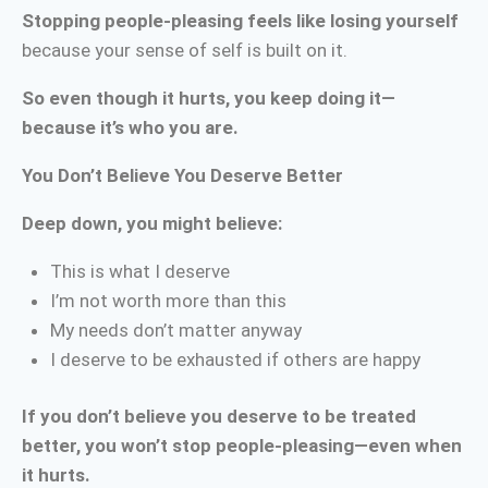
Stopping people-pleasing feels like losing yourself
because your sense of self is built on it.
So even though it hurts, you keep doing it—
because it’s who you are.
You Don’t Believe You Deserve Better
Deep down, you might believe:
This is what I deserve
I’m not worth more than this
My needs don’t matter anyway
I deserve to be exhausted if others are happy
If you don’t believe you deserve to be treated
better, you won’t stop people-pleasing—even when
it hurts.