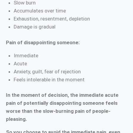
Slow burn
Accumulates over time
Exhaustion, resentment, depletion
Damage is gradual
Pain of disappointing someone:
Immediate
Acute
Anxiety, guilt, fear of rejection
Feels intolerable in the moment
In the moment of decision, the immediate acute
pain of potentially disappointing someone feels
worse than the slow-burning pain of people-
pleasing.
So you choose to avoid the immediate pain, even