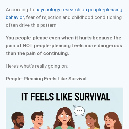
According to
psychology research on people-pleasing
behavior
, fear of rejection and childhood conditioning
often drive this pattern.
You people-please even when it hurts because the
pain of NOT people-pleasing feels more dangerous
than the pain of continuing.
Here’s what’s really going on:
People-Pleasing Feels Like Survival