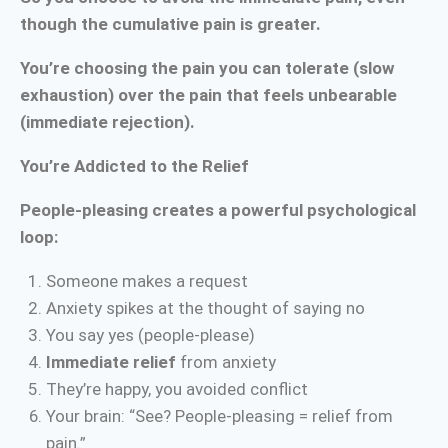
though the cumulative pain is greater.
You’re choosing the pain you can tolerate (slow
exhaustion) over the pain that feels unbearable
(immediate rejection).
You’re Addicted to the Relief
People-pleasing creates a powerful psychological
loop:
Someone makes a request
Anxiety spikes at the thought of saying no
You say yes (people-please)
Immediate relief
from anxiety
They’re happy, you avoided conflict
Your brain: “See? People-pleasing = relief from
pain.”