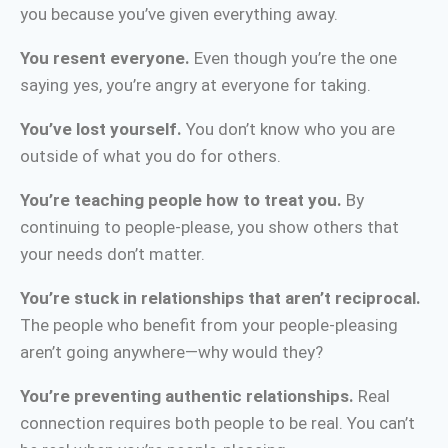
you because you’ve given everything away.
You resent everyone.
Even though you’re the one
saying yes, you’re angry at everyone for taking.
You’ve lost yourself.
You don’t know who you are
outside of what you do for others.
You’re teaching people how to treat you.
By
continuing to people-please, you show others that
your needs don’t matter.
You’re stuck in relationships that aren’t reciprocal.
The people who benefit from your people-pleasing
aren’t going anywhere—why would they?
You’re preventing authentic relationships.
Real
connection requires both people to be real. You can’t