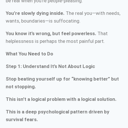
be real when you’re people-pleasing.
You’re slowly dying inside.
The real you—with needs,
wants, boundaries—is suffocating.
You know it’s wrong, but feel powerless.
That
helplessness is perhaps the most painful part.
What You Need to Do
Step 1: Understand It’s Not About Logic
Stop beating yourself up for “knowing better” but
not stopping.
This isn’t a logical problem with a logical solution.
This is a deep psychological pattern driven by
survival fears.