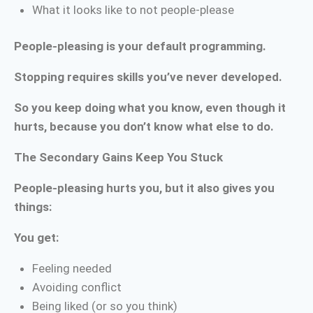
What it looks like to not people-please
People-pleasing is your default programming.
Stopping requires skills you’ve never developed.
So you keep doing what you know, even though it
hurts, because you don’t know what else to do.
The Secondary Gains Keep You Stuck
People-pleasing hurts you, but it also gives you
things:
You get:
Feeling needed
Avoiding conflict
Being liked (or so you think)