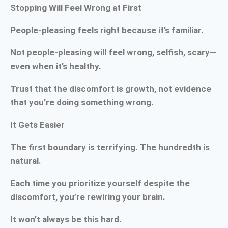
Stopping Will Feel Wrong at First
People-pleasing feels right because it’s familiar.
Not people-pleasing will feel wrong, selfish, scary—
even when it’s healthy.
Trust that the discomfort is growth, not evidence
that you’re doing something wrong.
It Gets Easier
The first boundary is terrifying. The hundredth is
natural.
Each time you prioritize yourself despite the
discomfort, you’re rewiring your brain.
It won’t always be this hard.