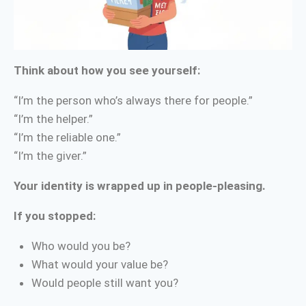
Think about how you see yourself:
“I’m the person who’s always there for people.”
“I’m the helper.”
“I’m the reliable one.”
“I’m the giver.”
Your identity is wrapped up in people-pleasing.
If you stopped:
Who would you be?
What would your value be?
Would people still want you?