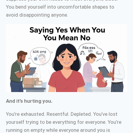
You bend yourself into uncomfortable shapes to
avoid disappointing anyone.
And it’s hurting you.
You’re exhausted. Resentful. Depleted. You’ve lost
yourself trying to be everything for everyone. You’re
running on empty while everyone around you is