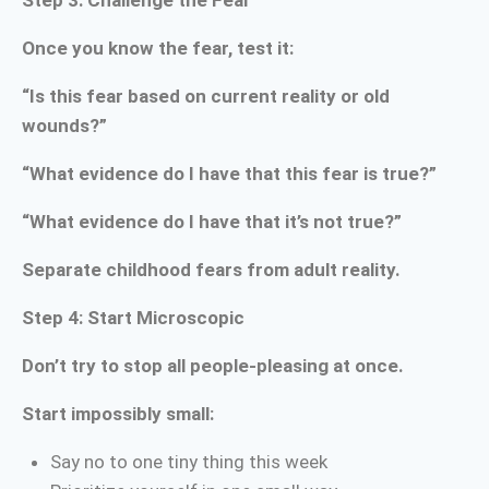
Step 3: Challenge the Fear
Once you know the fear, test it:
“Is this fear based on current reality or old
wounds?”
“What evidence do I have that this fear is true?”
“What evidence do I have that it’s not true?”
Separate childhood fears from adult reality.
Step 4: Start Microscopic
Don’t try to stop all people-pleasing at once.
Start impossibly small:
Say no to one tiny thing this week