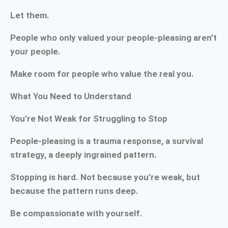
Let them.
People who only valued your people-pleasing aren’t
your people.
Make room for people who value the real you.
What You Need to Understand
You’re Not Weak for Struggling to Stop
People-pleasing is a trauma response, a survival
strategy, a deeply ingrained pattern.
Stopping is hard. Not because you’re weak, but
because the pattern runs deep.
Be compassionate with yourself.