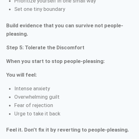
Prioritize yourself in one small way
Set one tiny boundary
Build evidence that you can survive not people-
pleasing.
Step 5: Tolerate the Discomfort
When you start to stop people-pleasing:
You will feel:
Intense anxiety
Overwhelming guilt
Fear of rejection
Urge to take it back
Feel it. Don’t fix it by reverting to people-pleasing.