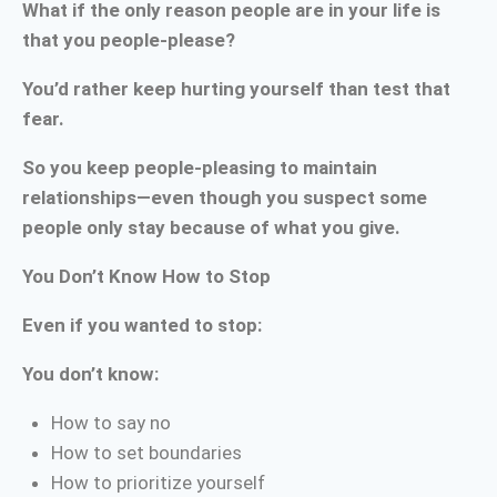
What if the only reason people are in your life is
that you people-please?
You’d rather keep hurting yourself than test that
fear.
So you keep people-pleasing to maintain
relationships—even though you suspect some
people only stay because of what you give.
You Don’t Know How to Stop
Even if you wanted to stop:
You don’t know:
How to say no
How to set boundaries
How to prioritize yourself