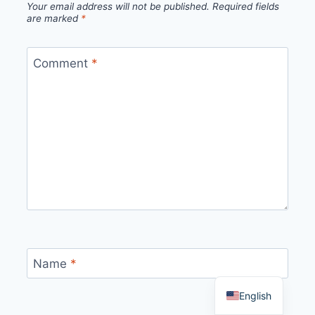
Your email address will not be published.
Required fields
are marked
*
Comment
*
Name
*
English