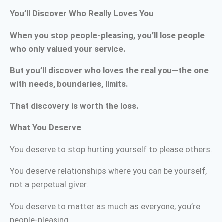
You’ll Discover Who Really Loves You
When you stop people-pleasing, you’ll lose people
who only valued your service.
But you’ll discover who loves the real you—the one
with needs, boundaries, limits.
That discovery is worth the loss.
What You Deserve
You deserve to stop hurting yourself to please others.
You deserve relationships where you can be yourself,
not a perpetual giver.
You deserve to matter as much as everyone; you’re
people-pleasing.