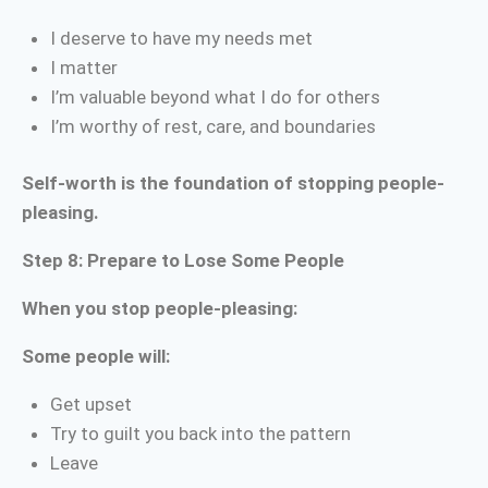
I deserve to have my needs met
I matter
I’m valuable beyond what I do for others
I’m worthy of rest, care, and boundaries
Self-worth is the foundation of stopping people-
pleasing.
Step 8: Prepare to Lose Some People
When you stop people-pleasing:
Some people will:
Get upset
Try to guilt you back into the pattern
Leave