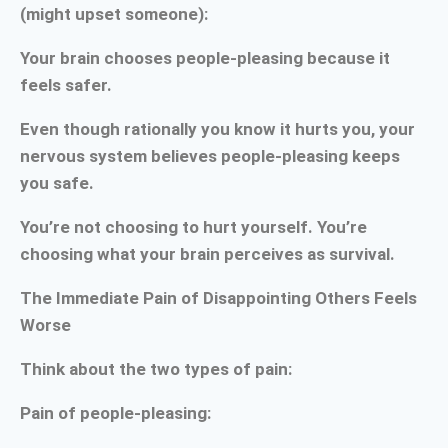
(might upset someone):
Your brain chooses people-pleasing because it
feels safer.
Even though rationally you know it hurts you, your
nervous system believes people-pleasing keeps
you safe.
You’re not choosing to hurt yourself. You’re
choosing what your brain perceives as survival.
The Immediate Pain of Disappointing Others Feels
Worse
Think about the two types of pain:
Pain of people-pleasing: