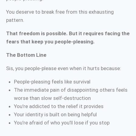
You deserve to break free from this exhausting
pattern.
That freedom is possible. But it requires facing the
fears that keep you people-pleasing.
The Bottom Line
Sis, you people-please even when it hurts because:
People-pleasing feels like survival
The immediate pain of disappointing others feels
worse than slow self-destruction
You’re addicted to the relief it provides
Your identity is built on being helpful
You’re afraid of who you’ll lose if you stop