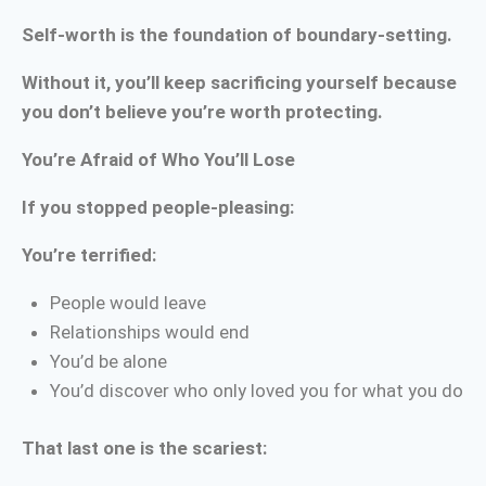
Self-worth is the foundation of boundary-setting.
Without it, you’ll keep sacrificing yourself because
you don’t believe you’re worth protecting.
You’re Afraid of Who You’ll Lose
If you stopped people-pleasing:
You’re terrified:
People would leave
Relationships would end
You’d be alone
You’d discover who only loved you for what you do
That last one is the scariest: