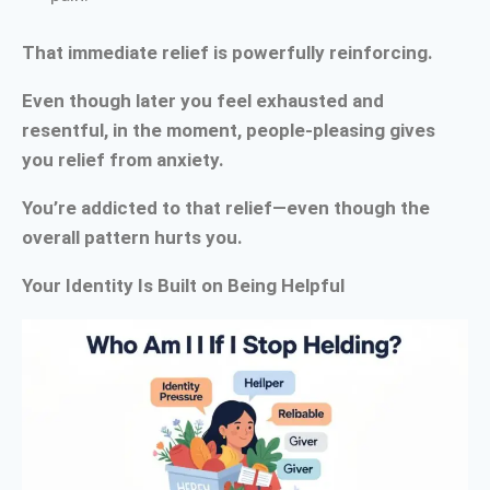
That immediate relief is powerfully reinforcing.
Even though later you feel exhausted and
resentful, in the moment, people-pleasing gives
you relief from anxiety.
You’re addicted to that relief—even though the
overall pattern hurts you.
Your Identity Is Built on Being Helpful