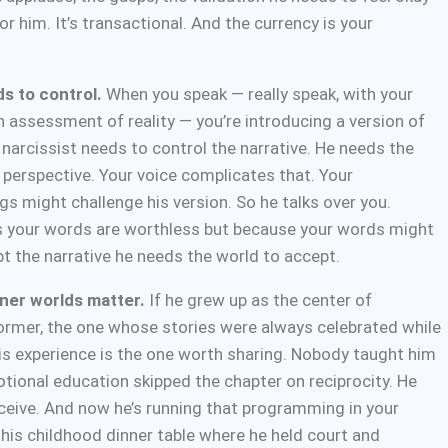
or him. It’s transactional. And the currency is your
s to control.
When you speak — really speak, with your
 assessment of reality — you’re introducing a version of
 narcissist needs to control the narrative. He needs the
s perspective. Your voice complicates that. Your
gs might challenge his version. So he talks over you.
s your words are worthless but because your words might
t the narrative he needs the world to accept.
nner worlds matter.
If he grew up as the center of
former, the one whose stories were always celebrated while
his experience is the one worth sharing. Nobody taught him
otional education skipped the chapter on reciprocity. He
eceive. And now he’s running that programming in your
e his childhood dinner table where he held court and