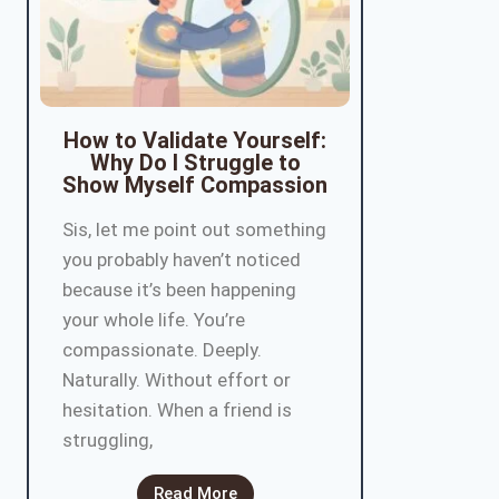
How to Validate Yourself:
Why Do I Struggle to
Show Myself Compassion
Sis, let me point out something
you probably haven’t noticed
because it’s been happening
your whole life. You’re
compassionate. Deeply.
Naturally. Without effort or
hesitation. When a friend is
struggling,
Read More