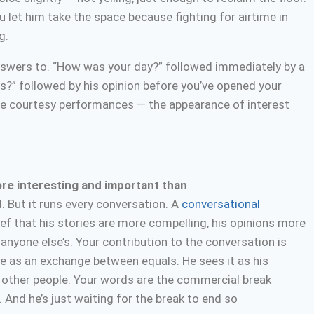
u let him take the space because fighting for airtime in
g.
nswers to. “How was your day?” followed immediately by a
is?” followed by his opinion before you’ve opened your
’re courtesy performances — the appearance of interest
ore interesting and important than
. But it runs every conversation. A
conversational
f that his stories are more compelling, his opinions more
anyone else’s. Your contribution to the conversation is
ue as an exchange between equals. He sees it as his
 other people. Your words are the commercial break
And he’s just waiting for the break to end so