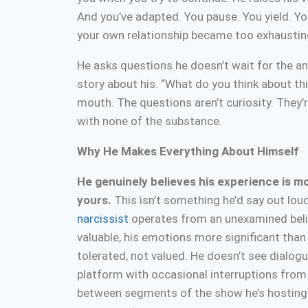
And you’ve adapted. You pause. You yield. Yo
your own relationship became too exhaustin
He asks questions he doesn’t wait for the a
story about his. “What do you think about th
mouth. The questions aren’t curiosity. They
with none of the substance.
Why He Makes Everything About Himself
He genuinely believes his experience is m
yours.
This isn’t something he’d say out loud
narcissist
operates from an unexamined belie
valuable, his emotions more significant than 
tolerated, not valued. He doesn’t see dialog
platform with occasional interruptions from
between segments of the show he’s hosting. 