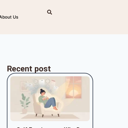
About Us
Recent post