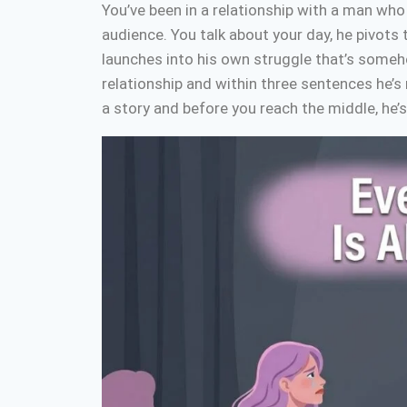
You’ve been in a relationship with a man who
audience. You talk about your day, he pivots 
launches into his own struggle that’s someh
relationship and within three sentences he’
a story and before you reach the middle, he’