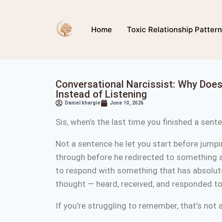
Home
Toxic Relationship Patter
Conversational Narcissist: Why Doe
Instead of Listening
Daniel khargie
June 10, 2026
Sis, when’s the last time you finished a sen
Not a sentence he let you start before jumpi
through before he redirected to something 
to respond with something that has absolutel
thought — heard, received, and responded 
If you’re struggling to remember, that’s not 