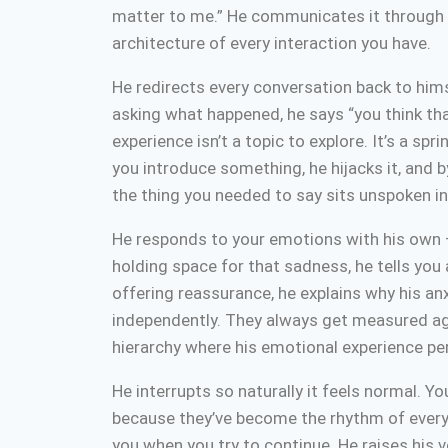
matter to me.” He communicates it through p
architecture of every interaction you have.
He redirects every conversation back to hims
asking what happened, he says “you think th
experience isn’t a topic to explore. It’s a s
you introduce something, he hijacks it, and b
the thing you needed to say sits unspoken i
He responds to your emotions with his own — 
holding space for that sadness, he tells you
offering reassurance, he explains why his anxi
independently. They always get measured agai
hierarchy where his emotional experience p
He interrupts so naturally it feels normal. Y
because they’ve become the rhythm of every c
you when you try to continue. He raises his vo