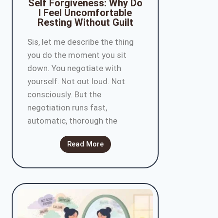
Self Forgiveness: Why Do
I Feel Uncomfortable
Resting Without Guilt
Sis, let me describe the thing
you do the moment you sit
down. You negotiate with
yourself. Not out loud. Not
consciously. But the
negotiation runs fast,
automatic, thorough the
Read More