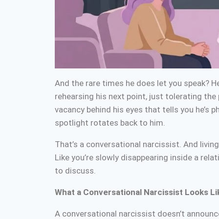
And the rare times he does let you speak? He’
rehearsing his next point, just tolerating the
vacancy behind his eyes that tells you he’s p
spotlight rotates back to him.
That’s a conversational narcissist. And living
Like you’re slowly disappearing inside a rela
to discuss.
What a Conversational Narcissist Looks Lik
A conversational narcissist doesn’t announc