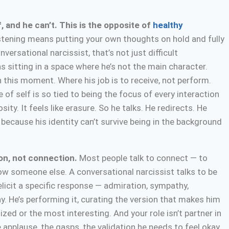
, and he can’t. This is the opposite of
healthy
stening means putting your own thoughts on hold and fully
ersational narcissist, that’s not just difficult
s sitting in a space where he’s not the main character.
this moment. Where his job is to receive, not perform.
 of self is so tied to being the focus of every interaction
sity. It feels like erasure. So he talks. He redirects. He
 because his identity can’t survive being in the background
ion, not connection.
Most people talk to connect — to
ow someone else. A conversational narcissist talks to be
 elicit a specific response — admiration, sympathy,
y. He’s performing it, curating the version that makes him
ed or the most interesting. And your role isn’t partner in
 applause, the gasps, the validation he needs to feel okay