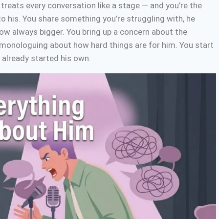
 treats every conversation like a stage — and you’re the
to his. You share something you’re struggling with, he
ow always bigger. You bring up a concern about the
s monologuing about how hard things are for him. You start
s already started his own.