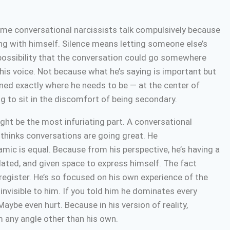
e conversational narcissists talk compulsively because
ng with himself. Silence means letting someone else’s
possibility that the conversation could go somewhere
h his voice. Not because what he’s saying is important but
ned exactly where he needs to be — at the center of
ng to sit in the discomfort of being secondary.
ght be the most infuriating part. A conversational
e thinks conversations are going great. He
amic is equal. Because from his perspective, he’s having a
idated, and given space to express himself. The fact
 register. He’s so focused on his own experience of the
 invisible to him. If you told him he dominates every
aybe even hurt. Because in his version of reality,
om any angle other than his own.