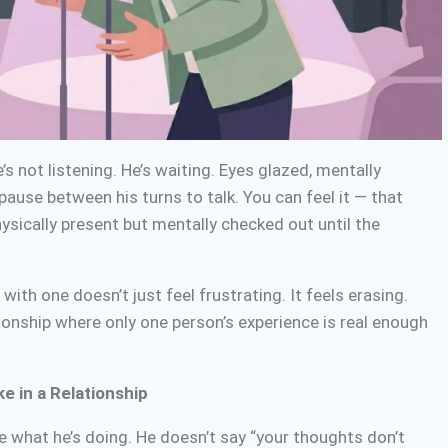
s not listening. He’s waiting. Eyes glazed, mentally
 pause between his turns to talk. You can feel it — that
hysically present but mentally checked out until the
 with one doesn’t just feel frustrating. It feels erasing.
tionship where only one person’s experience is real enough
e in a Relationship
e what he’s doing. He doesn’t say “your thoughts don’t