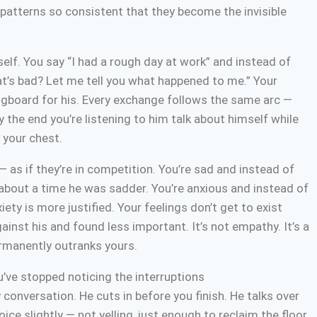
atterns so consistent that they become the invisible
elf. You say “I had a rough day at work” and instead of
at’s bad? Let me tell you what happened to me.” Your
pringboard for his. Every exchange follows the same arc —
y the end you’re listening to him talk about himself while
n your chest.
as if they’re in competition. You’re sad and instead of
 about a time he was sadder. You’re anxious and instead of
ety is more justified. Your feelings don’t get to exist
nst his and found less important. It’s not empathy. It’s a
ermanently outranks yours.
ou’ve stopped noticing the interruptions
onversation. He cuts in before you finish. He talks over
ice slightly — not yelling, just enough to reclaim the floor.