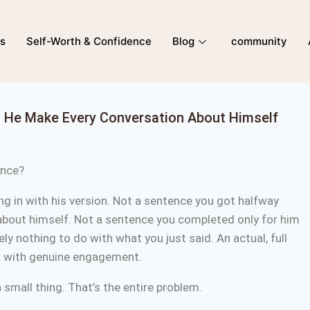
ns
Self-Worth & Confidence
Blog
community
s He Make Every Conversation About Himself
tence?
ng in with his version. Not a sentence you got halfway
about himself. Not a sentence you completed only for him
y nothing to do with what you just said. An actual, full
to with genuine engagement.
a small thing. That’s the entire problem.