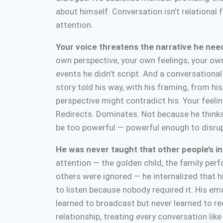
about himself. Conversation isn’t relational f
attention.
Your voice threatens the narrative he need
own perspective, your own feelings, your own
events he didn’t script. And a conversational
story told his way, with his framing, from hi
perspective might contradict his. Your feelin
Redirects. Dominates. Not because he think
be too powerful — powerful enough to disrup
He was never taught that other people’s i
attention — the golden child, the family per
others were ignored — he internalized that 
to listen because nobody required it. His em
learned to broadcast but never learned to r
relationship, treating every conversation lik