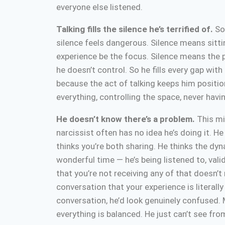
everyone else listened.
Talking fills the silence he’s terrified of.
Som
silence feels dangerous. Silence means sitti
experience be the focus. Silence means the 
he doesn’t control. So he fills every gap wit
because the act of talking keeps him positio
everything, controlling the space, never havi
He doesn’t know there’s a problem.
This mi
narcissist often has no idea he’s doing it. H
thinks you’re both sharing. He thinks the dyn
wonderful time — he’s being listened to, val
that you’re not receiving any of that doesn’t
conversation that your experience is literally
conversation, he’d look genuinely confused. M
everything is balanced. He just can’t see fr