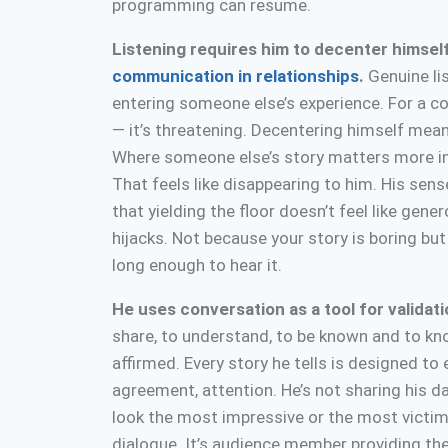
programming can resume.
Listening requires him to decenter himself
communication in relationships
.
Genuine li
entering someone else’s experience. For a conv
— it’s threatening. Decentering himself mean
Where someone else’s story matters more in 
That feels like disappearing to him. His sense
that yielding the floor doesn’t feel like genero
hijacks. Not because your story is boring but
long enough to hear it.
He uses conversation as a tool for validat
share, to understand, to be known and to kn
affirmed. Every story he tells is designed to
agreement, attention. He’s not sharing his da
look the most impressive or the most victimiz
dialogue. It’s audience member providing the