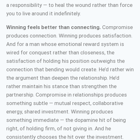
a responsibility — to heal the wound rather than force
you to live around it indefinitely.
Winning feels better than connecting.
Compromise
produces connection. Winning produces satisfaction.
And for a man whose emotional reward system is
wired for conquest rather than closeness, the
satisfaction of holding his position outweighs the
connection that bending would create. He’d rather win
the argument than deepen the relationship. He’d
rather maintain his stance than strengthen the
partnership. Compromise in relationships produces
something subtle — mutual respect, collaborative
energy, shared investment. Winning produces
something immediate — the dopamine hit of being
right, of holding firm, of not giving in. And he
consistently chooses the hit over the investment.