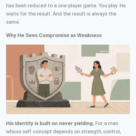
has been reduced to a one-player game. You play. He
waits for the result. And the result is always the
same.
Why He Sees Compromise as Weakness
His identity is built on never yielding.
For a man
whose self-concept depends on strength, control,