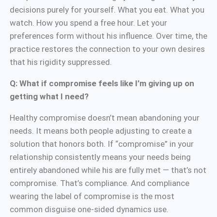
decisions purely for yourself. What you eat. What you
watch. How you spend a free hour. Let your
preferences form without his influence. Over time, the
practice restores the connection to your own desires
that his rigidity suppressed.
Q: What if compromise feels like I’m giving up on
getting what I need?
Healthy compromise doesn’t mean abandoning your
needs. It means both people adjusting to create a
solution that honors both. If “compromise” in your
relationship consistently means your needs being
entirely abandoned while his are fully met — that’s not
compromise. That’s compliance. And compliance
wearing the label of compromise is the most
common disguise one-sided dynamics use.