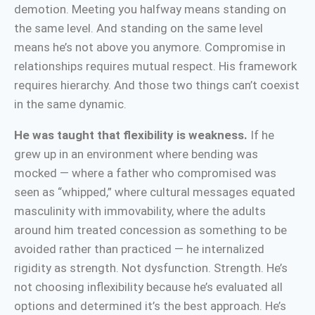
demotion. Meeting you halfway means standing on
the same level. And standing on the same level
means he’s not above you anymore. Compromise in
relationships requires mutual respect. His framework
requires hierarchy. And those two things can’t coexist
in the same dynamic.
He was taught that flexibility is weakness.
If he
grew up in an environment where bending was
mocked — where a father who compromised was
seen as “whipped,” where cultural messages equated
masculinity with immovability, where the adults
around him treated concession as something to be
avoided rather than practiced — he internalized
rigidity as strength. Not dysfunction. Strength. He’s
not choosing inflexibility because he’s evaluated all
options and determined it’s the best approach. He’s