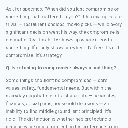
Ask for specifics. “When did you last compromise on
something that mattered to you?” If his examples are
trivial — restaurant choices, movie picks — while every
significant decision went his way, the compromise is
cosmetic. Real flexibility shows up where it costs
something. If it only shows up where it’s free, it’s not
compromise. It’s strategy.
Q: Is refusing to compromise always a bad thing?
Some things shouldn’t be compromised — core
values, safety, fundamental needs. But within the
everyday negotiations of a shared life — schedules,
finances, social plans, household decisions — an
inability to find middle ground isn’t principled. It’s
rigid. The distinction is whether he’s protecting a
genuine value or just protecting his preference from