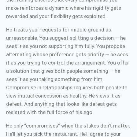
make reinforces a dynamic where his rigidity gets
rewarded and your flexibility gets exploited.
He treats your requests for middle ground as
unreasonable. You suggest splitting a decision — he
sees it as you not supporting him fully. You propose
alternating whose preference gets priority — he sees
it as you trying to control the arrangement. You offer
a solution that gives both people something — he
sees it as you taking something from him.
Compromise in relationships requires both people to
view mutual concession as healthy. He views it as
defeat. And anything that looks like defeat gets
resisted with the full force of his ego.
He only “compromises” when the stakes don’t matter.
He’ll let you pick the restaurant. He’ll agree to your