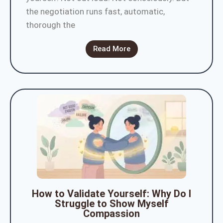
the negotiation runs fast, automatic,
thorough the
Read More
How to Validate Yourself: Why Do I
Struggle to Show Myself
Compassion