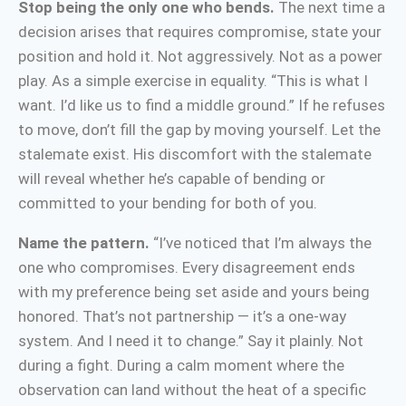
Stop being the only one who bends.
The next time a
decision arises that requires compromise, state your
position and hold it. Not aggressively. Not as a power
play. As a simple exercise in equality. “This is what I
want. I’d like us to find a middle ground.” If he refuses
to move, don’t fill the gap by moving yourself. Let the
stalemate exist. His discomfort with the stalemate
will reveal whether he’s capable of bending or
committed to your bending for both of you.
Name the pattern.
“I’ve noticed that I’m always the
one who compromises. Every disagreement ends
with my preference being set aside and yours being
honored. That’s not partnership — it’s a one-way
system. And I need it to change.” Say it plainly. Not
during a fight. During a calm moment where the
observation can land without the heat of a specific