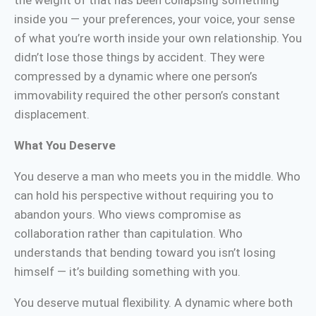
the weight of that has been collapsing something
inside you — your preferences, your voice, your sense
of what you’re worth inside your own relationship. You
didn’t lose those things by accident. They were
compressed by a dynamic where one person’s
immovability required the other person’s constant
displacement.
What You Deserve
You deserve a man who meets you in the middle. Who
can hold his perspective without requiring you to
abandon yours. Who views compromise as
collaboration rather than capitulation. Who
understands that bending toward you isn’t losing
himself — it’s building something with you.
You deserve mutual flexibility. A dynamic where both