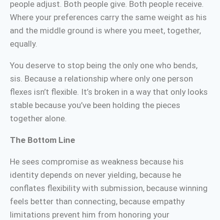
people adjust. Both people give. Both people receive.
Where your preferences carry the same weight as his
and the middle ground is where you meet, together,
equally.
You deserve to stop being the only one who bends,
sis. Because a relationship where only one person
flexes isn’t flexible. It’s broken in a way that only looks
stable because you’ve been holding the pieces
together alone.
The Bottom Line
He sees compromise as weakness because his
identity depends on never yielding, because he
conflates flexibility with submission, because winning
feels better than connecting, because empathy
limitations prevent him from honoring your