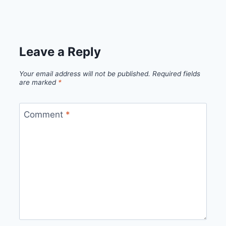
Leave a Reply
Your email address will not be published.
Required fields
are marked
*
Comment
*