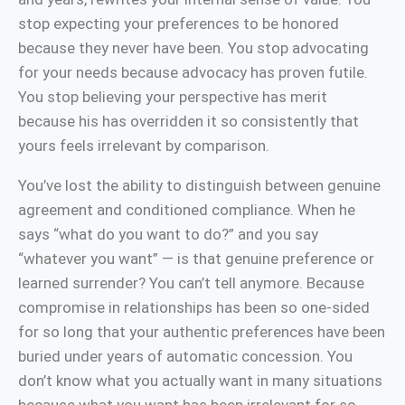
stop expecting your preferences to be honored
because they never have been. You stop advocating
for your needs because advocacy has proven futile.
You stop believing your perspective has merit
because his has overridden it so consistently that
yours feels irrelevant by comparison.
You’ve lost the ability to distinguish between genuine
agreement and conditioned compliance. When he
says “what do you want to do?” and you say
“whatever you want” — is that genuine preference or
learned surrender? You can’t tell anymore. Because
compromise in relationships has been so one-sided
for so long that your authentic preferences have been
buried under years of automatic concession. You
don’t know what you actually want in many situations