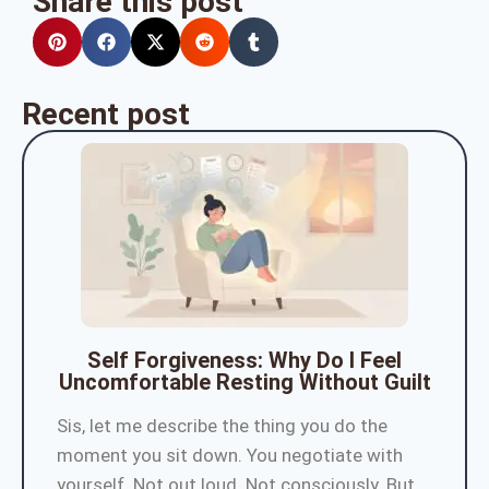
Share this post
Recent post
Self Forgiveness: Why Do I Feel
Uncomfortable Resting Without Guilt
Sis, let me describe the thing you do the
moment you sit down. You negotiate with
yourself. Not out loud. Not consciously. But