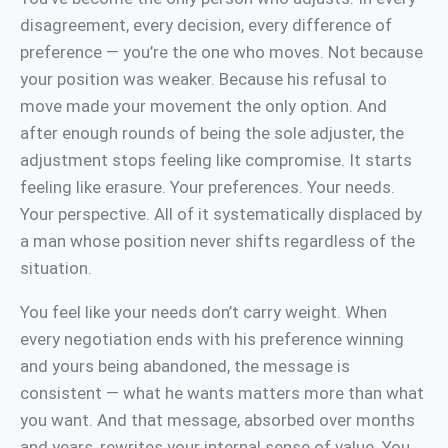
disagreement, every decision, every difference of
preference — you’re the one who moves. Not because
your position was weaker. Because his refusal to
move made your movement the only option. And
after enough rounds of being the sole adjuster, the
adjustment stops feeling like compromise. It starts
feeling like erasure. Your preferences. Your needs.
Your perspective. All of it systematically displaced by
a man whose position never shifts regardless of the
situation.
You feel like your needs don’t carry weight. When
every negotiation ends with his preference winning
and yours being abandoned, the message is
consistent — what he wants matters more than what
you want. And that message, absorbed over months
and years, rewrites your internal sense of value. You