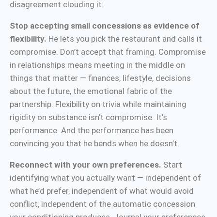
disagreement clouding it.
Stop accepting small concessions as evidence of
flexibility.
He lets you pick the restaurant and calls it
compromise. Don’t accept that framing. Compromise
in relationships means meeting in the middle on
things that matter — finances, lifestyle, decisions
about the future, the emotional fabric of the
partnership. Flexibility on trivia while maintaining
rigidity on substance isn’t compromise. It’s
performance. And the performance has been
convincing you that he bends when he doesn’t.
Reconnect with your own preferences.
Start
identifying what you actually want — independent of
what he’d prefer, independent of what would avoid
conflict, independent of the automatic concession