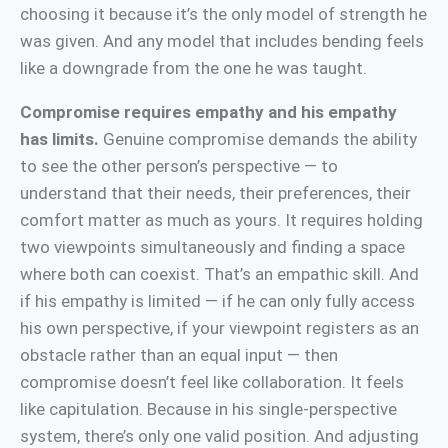
choosing it because it’s the only model of strength he
was given. And any model that includes bending feels
like a downgrade from the one he was taught.
Compromise requires empathy and his empathy
has limits.
Genuine compromise demands the ability
to see the other person’s perspective — to
understand that their needs, their preferences, their
comfort matter as much as yours. It requires holding
two viewpoints simultaneously and finding a space
where both can coexist. That’s an empathic skill. And
if his empathy is limited — if he can only fully access
his own perspective, if your viewpoint registers as an
obstacle rather than an equal input — then
compromise doesn’t feel like collaboration. It feels
like capitulation. Because in his single-perspective
system, there’s only one valid position. And adjusting