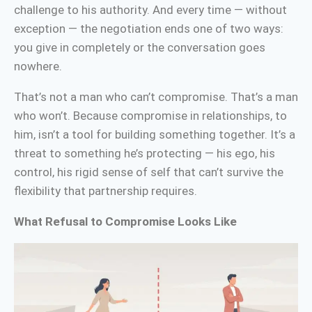
challenge to his authority. And every time — without
exception — the negotiation ends one of two ways:
you give in completely or the conversation goes
nowhere.
That’s not a man who can’t compromise. That’s a man
who won’t. Because compromise in relationships, to
him, isn’t a tool for building something together. It’s a
threat to something he’s protecting — his ego, his
control, his rigid sense of self that can’t survive the
flexibility that partnership requires.
What Refusal to Compromise Looks Like