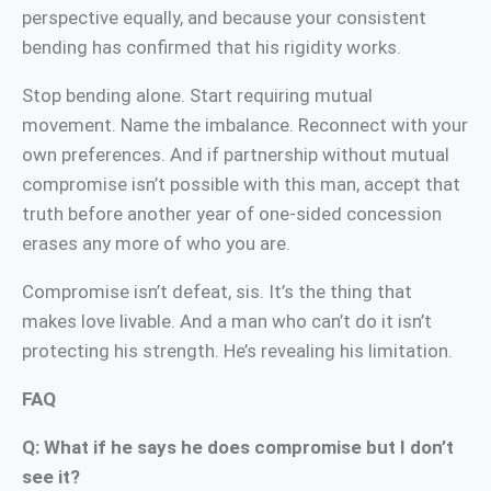
perspective equally, and because your consistent
bending has confirmed that his rigidity works.
Stop bending alone. Start requiring mutual
movement. Name the imbalance. Reconnect with your
own preferences. And if partnership without mutual
compromise isn’t possible with this man, accept that
truth before another year of one-sided concession
erases any more of who you are.
Compromise isn’t defeat, sis. It’s the thing that
makes love livable. And a man who can’t do it isn’t
protecting his strength. He’s revealing his limitation.
FAQ
Q: What if he says he does compromise but I don’t
see it?