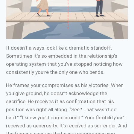
It doesn’t always look like a dramatic standoff.
Sometimes it’s so embedded in the relationship’s
operating system that you’ve stopped noticing how
consistently you’re the only one who bends.
He frames your compromises as his victories. When
you give ground, he doesn’t acknowledge the
sacrifice. He receives it as confirmation that his
position was right all along. “See? That wasn’t so
hard.” “I knew you’d come around.” Your flexibility isn’t
received as generosity. It’s received as surrender. And
the framing ensures that every compromise you