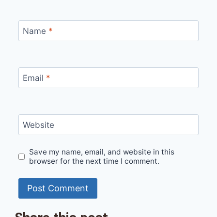
Name
*
Email
*
Website
Save my name, email, and website in this
browser for the next time I comment.