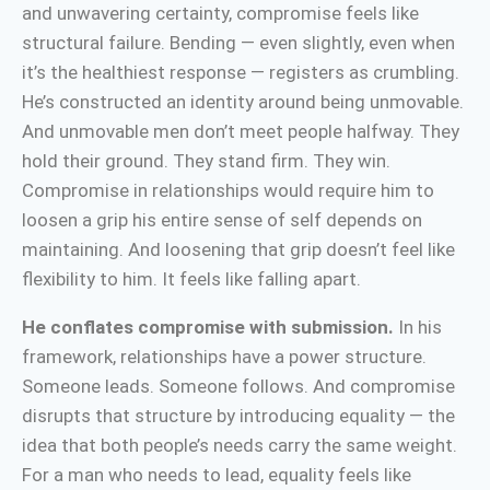
and unwavering certainty, compromise feels like
structural failure. Bending — even slightly, even when
it’s the healthiest response — registers as crumbling.
He’s constructed an identity around being unmovable.
And unmovable men don’t meet people halfway. They
hold their ground. They stand firm. They win.
Compromise in relationships would require him to
loosen a grip his entire sense of self depends on
maintaining. And loosening that grip doesn’t feel like
flexibility to him. It feels like falling apart.
He conflates compromise with submission.
In his
framework, relationships have a power structure.
Someone leads. Someone follows. And compromise
disrupts that structure by introducing equality — the
idea that both people’s needs carry the same weight.
For a man who needs to lead, equality feels like