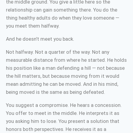
the middle ground. You give a little here so the
relationship can gain something there. You do the
thing healthy adults do when they love someone —
you meet them halfway.
And he doesn’t meet you back.
Not halfway. Not a quarter of the way. Not any
measurable distance from where he started. He holds
his position like a man defending a hill — not because
the hill matters, but because moving from it would
mean admitting he can be moved. And in his mind,
being moved is the same as being defeated.
You suggest a compromise. He hears a concession.
You offer to meet in the middle. He interprets it as
you asking him to lose. You present a solution that
honors both perspectives. He receives it as a