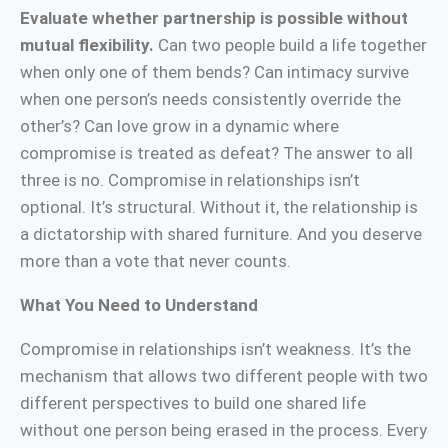
Evaluate whether partnership is possible without
mutual flexibility.
Can two people build a life together
when only one of them bends? Can intimacy survive
when one person’s needs consistently override the
other’s? Can love grow in a dynamic where
compromise is treated as defeat? The answer to all
three is no. Compromise in relationships isn’t
optional. It’s structural. Without it, the relationship is
a dictatorship with shared furniture. And you deserve
more than a vote that never counts.
What You Need to Understand
Compromise in relationships isn’t weakness. It’s the
mechanism that allows two different people with two
different perspectives to build one shared life
without one person being erased in the process. Every