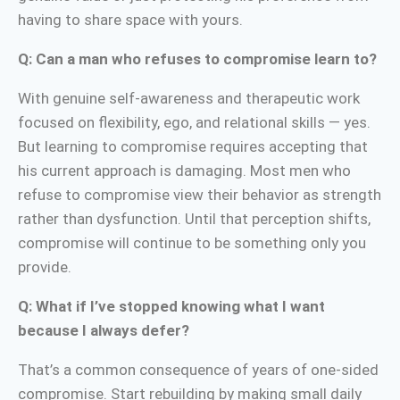
having to share space with yours.
Q: Can a man who refuses to compromise learn to?
With genuine self-awareness and therapeutic work
focused on flexibility, ego, and relational skills — yes.
But learning to compromise requires accepting that
his current approach is damaging. Most men who
refuse to compromise view their behavior as strength
rather than dysfunction. Until that perception shifts,
compromise will continue to be something only you
provide.
Q: What if I’ve stopped knowing what I want
because I always defer?
That’s a common consequence of years of one-sided
compromise. Start rebuilding by making small daily