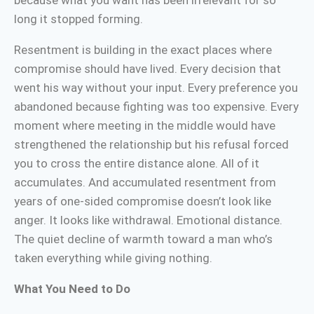
because what you want has been irrelevant for so
long it stopped forming.
Resentment is building in the exact places where
compromise should have lived. Every decision that
went his way without your input. Every preference you
abandoned because fighting was too expensive. Every
moment where meeting in the middle would have
strengthened the relationship but his refusal forced
you to cross the entire distance alone. All of it
accumulates. And accumulated resentment from
years of one-sided compromise doesn’t look like
anger. It looks like withdrawal. Emotional distance.
The quiet decline of warmth toward a man who’s
taken everything while giving nothing.
What You Need to Do