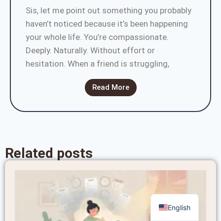
Sis, let me point out something you probably
haven’t noticed because it’s been happening
your whole life. You’re compassionate.
Deeply. Naturally. Without effort or
hesitation. When a friend is struggling,
Read More
Related posts
English