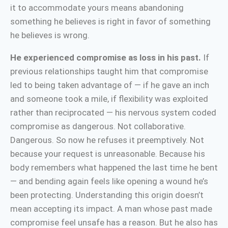
it to accommodate yours means abandoning
something he believes is right in favor of something
he believes is wrong.
He experienced compromise as loss in his past.
If
previous relationships taught him that compromise
led to being taken advantage of — if he gave an inch
and someone took a mile, if flexibility was exploited
rather than reciprocated — his nervous system coded
compromise as dangerous. Not collaborative.
Dangerous. So now he refuses it preemptively. Not
because your request is unreasonable. Because his
body remembers what happened the last time he bent
— and bending again feels like opening a wound he’s
been protecting. Understanding this origin doesn’t
mean accepting its impact. A man whose past made
compromise feel unsafe has a reason. But he also has