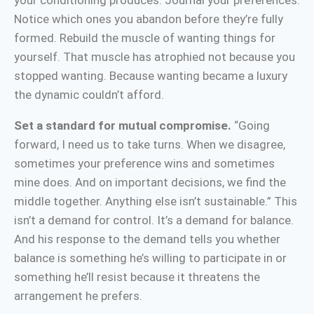
your conditioning produces. Journal your preferences.
Notice which ones you abandon before they’re fully
formed. Rebuild the muscle of wanting things for
yourself. That muscle has atrophied not because you
stopped wanting. Because wanting became a luxury
the dynamic couldn’t afford.
Set a standard for mutual compromise.
“Going
forward, I need us to take turns. When we disagree,
sometimes your preference wins and sometimes
mine does. And on important decisions, we find the
middle together. Anything else isn’t sustainable.” This
isn’t a demand for control. It’s a demand for balance.
And his response to the demand tells you whether
balance is something he’s willing to participate in or
something he’ll resist because it threatens the
arrangement he prefers.