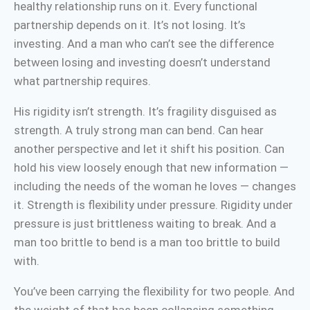
healthy relationship runs on it. Every functional
partnership depends on it. It’s not losing. It’s
investing. And a man who can’t see the difference
between losing and investing doesn’t understand
what partnership requires.
His rigidity isn’t strength. It’s fragility disguised as
strength. A truly strong man can bend. Can hear
another perspective and let it shift his position. Can
hold his view loosely enough that new information —
including the needs of the woman he loves — changes
it. Strength is flexibility under pressure. Rigidity under
pressure is just brittleness waiting to break. And a
man too brittle to bend is a man too brittle to build
with.
You’ve been carrying the flexibility for two people. And