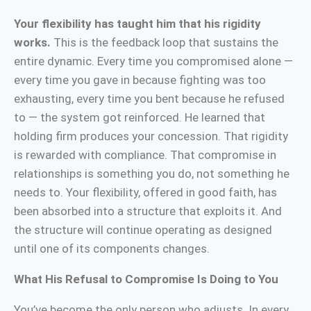
Your flexibility has taught him that his rigidity
works.
This is the feedback loop that sustains the
entire dynamic. Every time you compromised alone —
every time you gave in because fighting was too
exhausting, every time you bent because he refused
to — the system got reinforced. He learned that
holding firm produces your concession. That rigidity
is rewarded with compliance. That compromise in
relationships is something you do, not something he
needs to. Your flexibility, offered in good faith, has
been absorbed into a structure that exploits it. And
the structure will continue operating as designed
until one of its components changes.
What His Refusal to Compromise Is Doing to You
You’ve become the only person who adjusts. In every