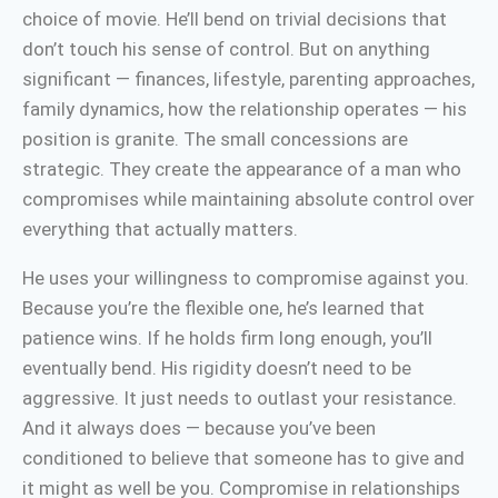
choice of movie. He’ll bend on trivial decisions that
don’t touch his sense of control. But on anything
significant — finances, lifestyle, parenting approaches,
family dynamics, how the relationship operates — his
position is granite. The small concessions are
strategic. They create the appearance of a man who
compromises while maintaining absolute control over
everything that actually matters.
He uses your willingness to compromise against you.
Because you’re the flexible one, he’s learned that
patience wins. If he holds firm long enough, you’ll
eventually bend. His rigidity doesn’t need to be
aggressive. It just needs to outlast your resistance.
And it always does — because you’ve been
conditioned to believe that someone has to give and
it might as well be you. Compromise in relationships