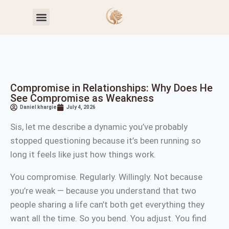
Toxic Relationship Patterns
Self-Worth & Confidence
Compromise in Relationships: Why Does He
See Compromise as Weakness
Daniel khargie
July 4, 2026
Sis, let me describe a dynamic you’ve probably
stopped questioning because it’s been running so
long it feels like just how things work.
You compromise. Regularly. Willingly. Not because
you’re weak — because you understand that two
people sharing a life can’t both get everything they
want all the time. So you bend. You adjust. You find