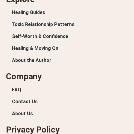
Healing Guides
Toxic Relationship Patterns
Self-Worth & Confidence
Healing & Moving On
About the Author
Company
FAQ
Contact Us
About Us
Privacy Policy