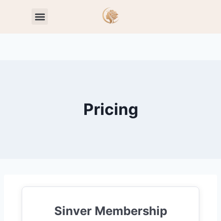
Toxic Relationship Patterns
Self-Worth & Confidence
Pricing
Sinver Membership