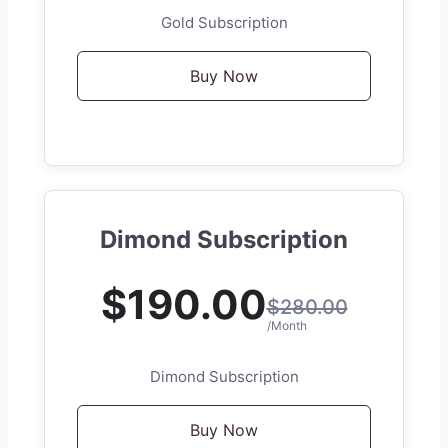
Gold Subscription
Buy Now
Dimond Subscription
$190.00
$280.00
/Month
Dimond Subscription
Buy Now