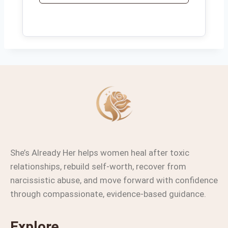
She’s Already Her helps women heal after toxic
relationships, rebuild self-worth, recover from
narcissistic abuse, and move forward with confidence
through compassionate, evidence-based guidance.
Explore