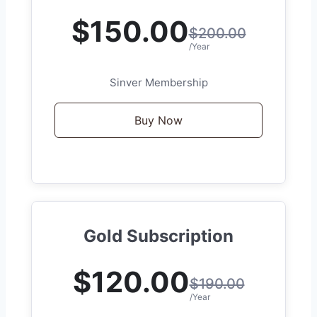
$150.00
$200.00
/Year
Sinver Membership
Buy Now
Gold Subscription
$120.00
$190.00
/Year