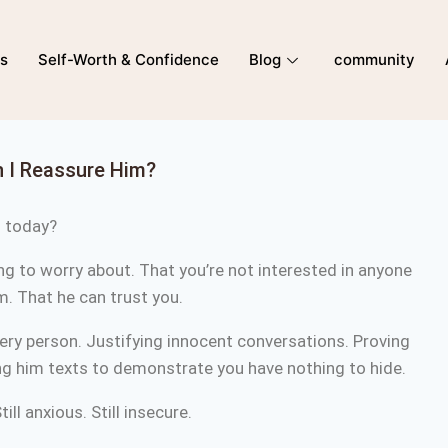
ns
Self-Worth & Confidence
Blog
community
 I Reassure Him?
m today?
ing to worry about. That you’re not interested in anyone
im. That he can trust you.
very person. Justifying innocent conversations. Proving
g him texts to demonstrate you have nothing to hide.
till anxious. Still insecure.