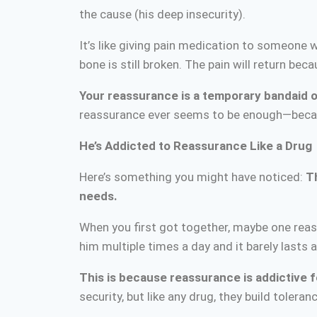
the cause (his deep insecurity).
It’s like giving pain medication to someone 
bone is still broken. The pain will return be
Your reassurance is a temporary bandaid
reassurance ever seems to be enough—because
He’s Addicted to Reassurance Like a Drug
Here’s something you might have noticed:
T
needs.
When you first got together, maybe one rea
him multiple times a day and it barely lasts a
This is because reassurance is addictive f
security, but like any drug, they build tole