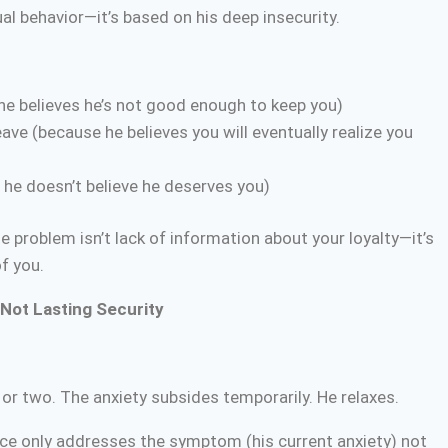
al behavior—it’s based on his deep insecurity.
 he believes he’s not good enough to keep you)
ave (because he believes you will eventually realize you
he doesn’t believe he deserves you)
 problem isn’t lack of information about your loyalty—it’s
f you.
Not Lasting Security
 or two. The anxiety subsides temporarily. He relaxes.
e only addresses the symptom (his current anxiety) not