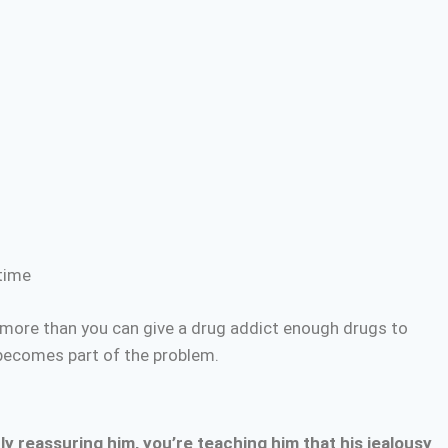
time
more than you can give a drug addict enough drugs to
 becomes part of the problem.
y reassuring him, you’re teaching him that his jealousy