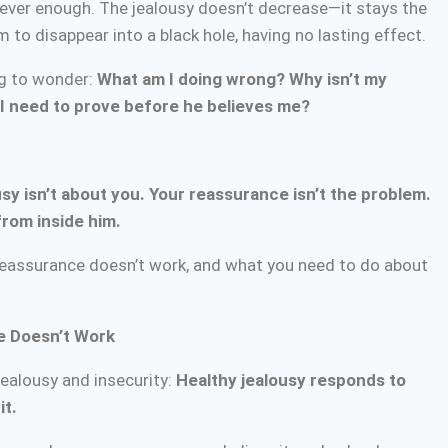
ever enough. The jealousy doesn’t decrease—it stays the
o disappear into a black hole, having no lasting effect.
ng to wonder:
What am I doing wrong? Why isn’t my
 need to prove before he believes me?
usy isn’t about you. Your reassurance isn’t the problem.
from inside him.
 reassurance doesn’t work, and what you need to do about
e Doesn’t Work
jealousy and insecurity:
Healthy jealousy responds to
it.