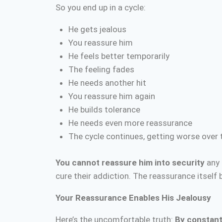
So you end up in a cycle:
He gets jealous
You reassure him
He feels better temporarily
The feeling fades
He needs another hit
You reassure him again
He builds tolerance
He needs even more reassurance
The cycle continues, getting worse over 
You cannot reassure him into security
any 
cure their addiction. The reassurance itself
Your Reassurance Enables His Jealousy
Here’s the uncomfortable truth:
By constantl