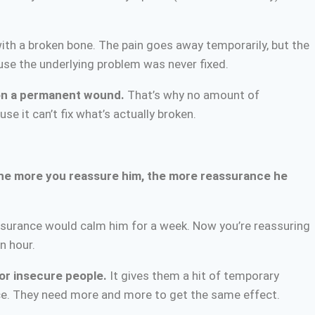
with a broken bone. The pain goes away temporarily, but the
cause the underlying problem was never fixed.
 on a permanent wound.
That’s why no amount of
 it can’t fix what’s actually broken.
he more you reassure him, the more reassurance he
ssurance would calm him for a week. Now you’re reassuring
n hour.
or insecure people.
It gives them a hit of temporary
rance. They need more and more to get the same effect.