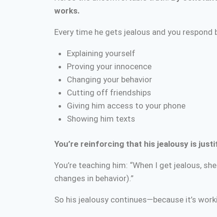
works.
Every time he gets jealous and you respond 
Explaining yourself
Proving your innocence
Changing your behavior
Cutting off friendships
Giving him access to your phone
Showing him texts
You’re reinforcing that his jealousy is just
You’re teaching him: “When I get jealous, sh
changes in behavior).”
So his jealousy continues—because it’s worki