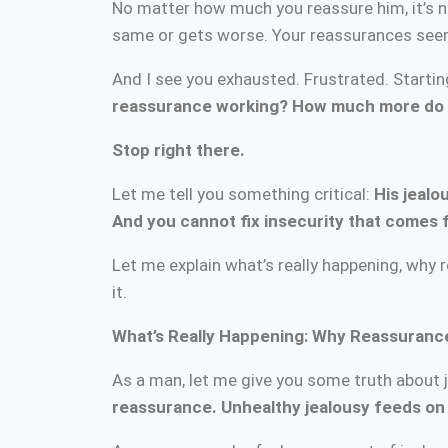
No matter how much you reassure him, it’s n
same or gets worse. Your reassurances seem t
And I see you exhausted. Frustrated. Starti
reassurance working? How much more do I
Stop right there.
Let me tell you something critical:
His jealo
And you cannot fix insecurity that comes 
Let me explain what’s really happening, why
it.
What’s Really Happening: Why Reassuranc
As a man, let me give you some truth about 
reassurance. Unhealthy jealousy feeds on 