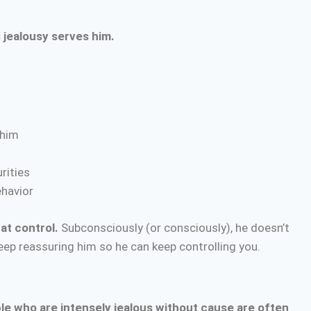
 jealousy serves him.
 him
rities
ehavior
hat control.
Subconsciously (or consciously), he doesn’t
ep reassuring him so he can keep controlling you.
le who are intensely jealous without cause are often