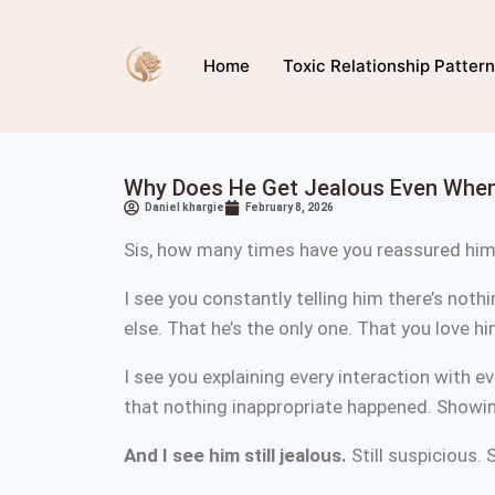
Home
Toxic Relationship Patter
Why Does He Get Jealous Even When
Daniel khargie
February 8, 2026
Sis, how many times have you reassured hi
I see you constantly telling him there’s noth
else. That he’s the only one. That you love h
I see you explaining every interaction with e
that nothing inappropriate happened. Showin
And I see him still jealous.
Still suspicious. S