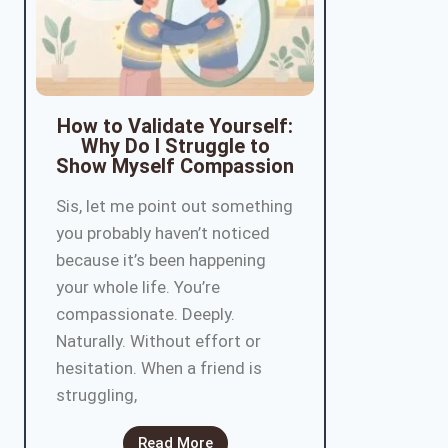
How to Validate Yourself:
Why Do I Struggle to
Show Myself Compassion
Sis, let me point out something
you probably haven’t noticed
because it’s been happening
your whole life. You’re
compassionate. Deeply.
Naturally. Without effort or
hesitation. When a friend is
struggling,
Read More