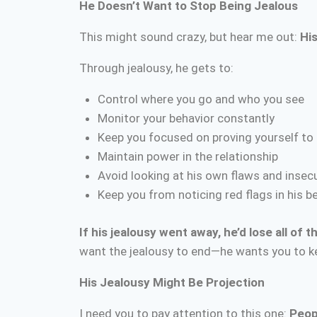
He Doesn’t Want to Stop Being Jealous
This might sound crazy, but hear me out:
His
Through jealousy, he gets to:
Control where you go and who you see
Monitor your behavior constantly
Keep you focused on proving yourself to
Maintain power in the relationship
Avoid looking at his own flaws and insecu
Keep you from noticing red flags in his b
If his jealousy went away, he’d lose all of t
want the jealousy to end—he wants you to ke
His Jealousy Might Be Projection
I need you to pay attention to this one:
Peop