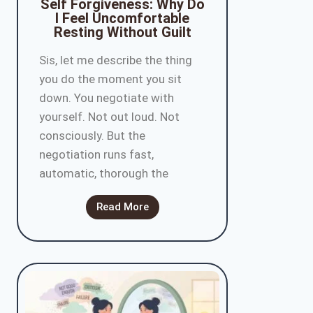
Self Forgiveness: Why Do
I Feel Uncomfortable
Resting Without Guilt
Sis, let me describe the thing
you do the moment you sit
down. You negotiate with
yourself. Not out loud. Not
consciously. But the
negotiation runs fast,
automatic, thorough the
Read More