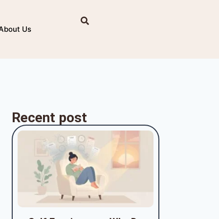
About Us
Recent post