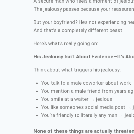
A secure man who feels a moment of jealousy
The jealousy passes because your reassuran
But your boyfriend? He’s not experiencing hea
And that’s a completely different beast.
Here’s what’s really going on:
His Jealousy Isn’t About Evidence—It’s Abo
Think about what triggers his jealousy:
You talk to a male coworker about work 
You mention a male friend from years ag
You smile at a waiter → jealous
You like someone’s social media post → 
You’re friendly to literally any man → jea
None of these things are actually threaten