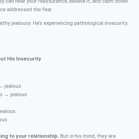
 can hear your reassurance, believe it, and calm down.
ce addressed the fear.
lthy jealousy. He’s experiencing pathological insecurity.
ut His Insecurity
→ jealous
o → jealous
jealous
lous
ing to your relationship.
But in his mind, they are.