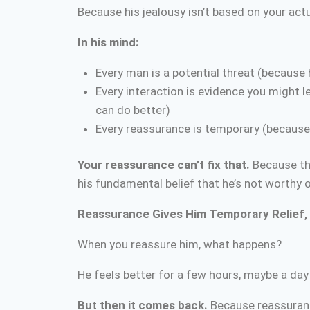
Because his jealousy isn’t based on your actu
In his mind:
Every man is a potential threat (because
Every interaction is evidence you might le
can do better)
Every reassurance is temporary (because 
Your reassurance can’t fix that.
Because the
his fundamental belief that he’s not worthy o
Reassurance Gives Him Temporary Relief, 
When you reassure him, what happens?
He feels better for a few hours, maybe a day
But then it comes back.
Because reassuranc