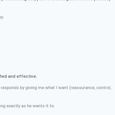
by:
ified and effective.
e responds by giving me what I want (reassurance, control,
ng exactly as he wants it to.