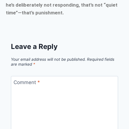
he’s deliberately not responding, that’s not “quiet
time”—that’s punishment.
Leave a Reply
Your email address will not be published.
Required fields
are marked
*
Comment
*