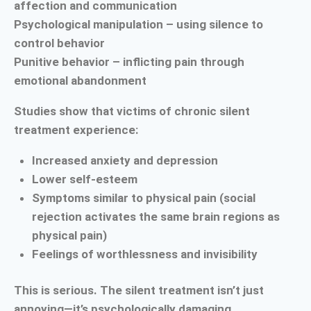
affection and communication
Psychological manipulation – using silence to
control behavior
Punitive behavior – inflicting pain through
emotional abandonment
Studies show that victims of chronic silent
treatment experience:
Increased anxiety and depression
Lower self-esteem
Symptoms similar to physical pain (social
rejection activates the same brain regions as
physical pain)
Feelings of worthlessness and invisibility
This is serious. The silent treatment isn’t just
annoying—it’s psychologically damaging.