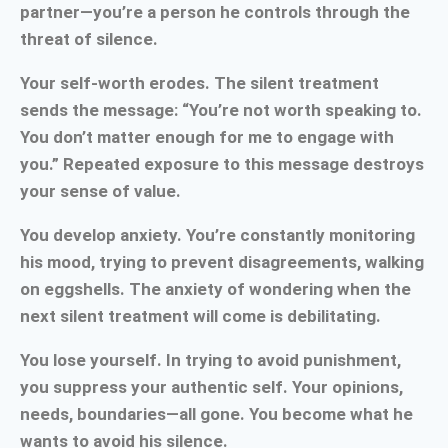
partner—you’re a person he controls through the
threat of silence.
Your self-worth erodes. The silent treatment
sends the message: “You’re not worth speaking to.
You don’t matter enough for me to engage with
you.” Repeated exposure to this message destroys
your sense of value.
You develop anxiety. You’re constantly monitoring
his mood, trying to prevent disagreements, walking
on eggshells. The anxiety of wondering when the
next silent treatment will come is debilitating.
You lose yourself. In trying to avoid punishment,
you suppress your authentic self. Your opinions,
needs, boundaries—all gone. You become what he
wants to avoid his silence.