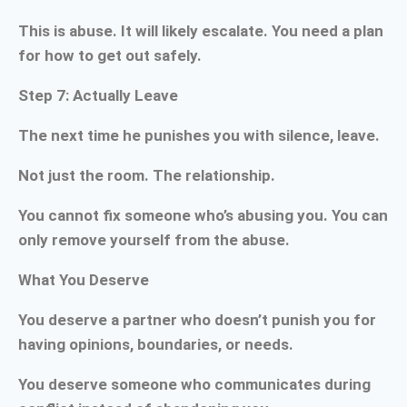
This is abuse. It will likely escalate. You need a plan
for how to get out safely.
Step 7: Actually Leave
The next time he punishes you with silence, leave.
Not just the room. The relationship.
You cannot fix someone who’s abusing you. You can
only remove yourself from the abuse.
What You Deserve
You deserve a partner who doesn’t punish you for
having opinions, boundaries, or needs.
You deserve someone who communicates during