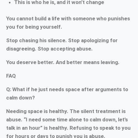
This is who he is, and it won’t change
You cannot build a life with someone who punishes
you for being yourself.
Stop chasing his silence. Stop apologizing for
disagreeing. Stop accepting abuse.
You deserve better. And better means leaving.
FAQ
Q: What if he just needs space after arguments to
calm down?
Needing space is healthy. The silent treatment is
abuse. “I need some time alone to calm down, let’s
talk in an hour” is healthy. Refusing to speak to you
for hours or days to punish you is abuse.