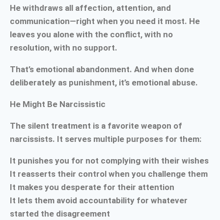
He withdraws all affection, attention, and
communication—right when you need it most. He
leaves you alone with the conflict, with no
resolution, with no support.
That’s emotional abandonment. And when done
deliberately as punishment, it’s emotional abuse.
He Might Be Narcissistic
The silent treatment is a favorite weapon of
narcissists. It serves multiple purposes for them:
It punishes you for not complying with their wishes
It reasserts their control when you challenge them
It makes you desperate for their attention
It lets them avoid accountability for whatever
started the disagreement