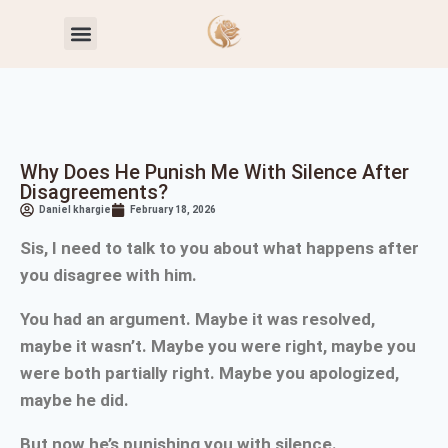
Toxic Relationship Patterns
Self-Worth & Confidence
Why Does He Punish Me With Silence After
Disagreements?
Daniel khargie
February 18, 2026
Sis, I need to talk to you about what happens after
you disagree with him.
You had an argument. Maybe it was resolved,
maybe it wasn’t. Maybe you were right, maybe you
were both partially right. Maybe you apologized,
maybe he did.
But now he’s punishing you with silence.