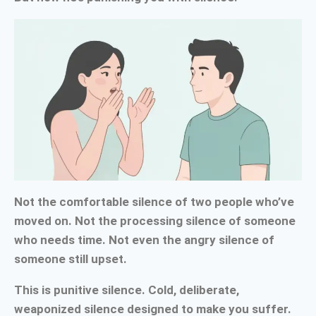
Not the comfortable silence of two people who’ve
moved on. Not the processing silence of someone
who needs time. Not even the angry silence of
someone still upset.
This is punitive silence. Cold, deliberate,
weaponized silence designed to make you suffer.