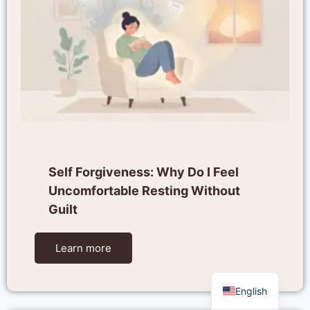
Self Forgiveness: Why Do I Feel
Uncomfortable Resting Without
Guilt
Learn more
English