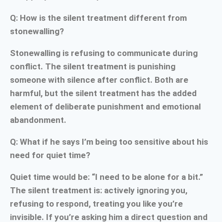
Q: How is the silent treatment different from
stonewalling?
Stonewalling is refusing to communicate during
conflict. The silent treatment is punishing
someone with silence after conflict. Both are
harmful, but the silent treatment has the added
element of deliberate punishment and emotional
abandonment.
Q: What if he says I’m being too sensitive about his
need for quiet time?
Quiet time would be: “I need to be alone for a bit.”
The silent treatment is: actively ignoring you,
refusing to respond, treating you like you’re
invisible. If you’re asking him a direct question and