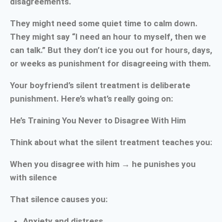
disagreements.
They might need some quiet time to calm down.
They might say “I need an hour to myself, then we
can talk.” But they don’t ice you out for hours, days,
or weeks as punishment for disagreeing with them.
Your boyfriend’s silent treatment is deliberate
punishment. Here’s what’s really going on:
He’s Training You Never to Disagree With Him
Think about what the silent treatment teaches you:
When you disagree with him → he punishes you
with silence
That silence causes you:
Anxiety and distress