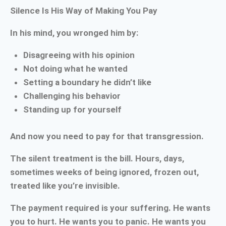
Silence Is His Way of Making You Pay
In his mind, you wronged him by:
Disagreeing with his opinion
Not doing what he wanted
Setting a boundary he didn’t like
Challenging his behavior
Standing up for yourself
And now you need to pay for that transgression.
The silent treatment is the bill. Hours, days,
sometimes weeks of being ignored, frozen out,
treated like you’re invisible.
The payment required is your suffering. He wants
you to hurt. He wants you to panic. He wants you