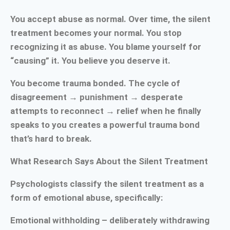
You accept abuse as normal. Over time, the silent
treatment becomes your normal. You stop
recognizing it as abuse. You blame yourself for
“causing” it. You believe you deserve it.
You become trauma bonded. The cycle of
disagreement → punishment → desperate
attempts to reconnect → relief when he finally
speaks to you creates a powerful trauma bond
that’s hard to break.
What Research Says About the Silent Treatment
Psychologists classify the silent treatment as a
form of emotional abuse, specifically:
Emotional withholding – deliberately withdrawing