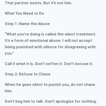
That partner exists. But it’s not him.
What You Need to Do
Step 1: Name the Abuse
“What you’re doing is called the silent treatment.
It’s a form of emotional abuse. I will not accept
being punished with silence for disagreeing with
you.”
Call it what it is. Don’t soften it. Don’t excuse it.
Step 2: Refuse to Chase
When he goes silent to punish you, do not chase
him.
Don’t beg him to talk. Don’t apologize for nothing.