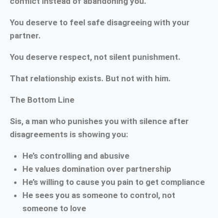
conflict instead of abandoning you.
You deserve to feel safe disagreeing with your
partner.
You deserve respect, not silent punishment.
That relationship exists. But not with him.
The Bottom Line
Sis, a man who punishes you with silence after
disagreements is showing you:
He’s controlling and abusive
He values domination over partnership
He’s willing to cause you pain to get compliance
He sees you as someone to control, not
someone to love