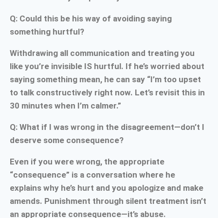
Q: Could this be his way of avoiding saying
something hurtful?
Withdrawing all communication and treating you
like you’re invisible IS hurtful. If he’s worried about
saying something mean, he can say “I’m too upset
to talk constructively right now. Let’s revisit this in
30 minutes when I’m calmer.”
Q: What if I was wrong in the disagreement—don’t I
deserve some consequence?
Even if you were wrong, the appropriate
“consequence” is a conversation where he
explains why he’s hurt and you apologize and make
amends. Punishment through silent treatment isn’t
an appropriate consequence—it’s abuse.