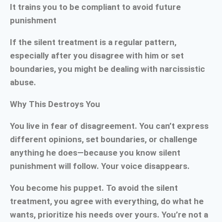
It trains you to be compliant to avoid future
punishment
If the silent treatment is a regular pattern,
especially after you disagree with him or set
boundaries, you might be dealing with narcissistic
abuse.
Why This Destroys You
You live in fear of disagreement. You can’t express
different opinions, set boundaries, or challenge
anything he does—because you know silent
punishment will follow. Your voice disappears.
You become his puppet. To avoid the silent
treatment, you agree with everything, do what he
wants, prioritize his needs over yours. You’re not a