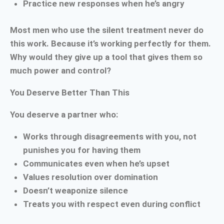
Practice new responses when he’s angry
Most men who use the silent treatment never do
this work. Because it’s working perfectly for them.
Why would they give up a tool that gives them so
much power and control?
You Deserve Better Than This
You deserve a partner who:
Works through disagreements with you, not
punishes you for having them
Communicates even when he’s upset
Values resolution over domination
Doesn’t weaponize silence
Treats you with respect even during conflict