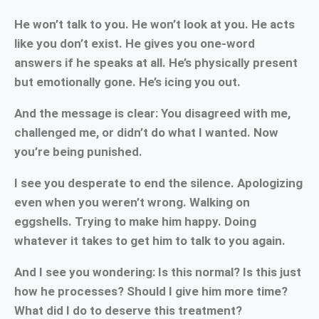
He won’t talk to you. He won’t look at you. He acts
like you don’t exist. He gives you one-word
answers if he speaks at all. He’s physically present
but emotionally gone. He’s icing you out.
And the message is clear: You disagreed with me,
challenged me, or didn’t do what I wanted. Now
you’re being punished.
I see you desperate to end the silence. Apologizing
even when you weren’t wrong. Walking on
eggshells. Trying to make him happy. Doing
whatever it takes to get him to talk to you again.
And I see you wondering: Is this normal? Is this just
how he processes? Should I give him more time?
What did I do to deserve this treatment?