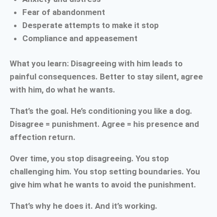
Fear of abandonment
Desperate attempts to make it stop
Compliance and appeasement
What you learn: Disagreeing with him leads to
painful consequences. Better to stay silent, agree
with him, do what he wants.
That’s the goal. He’s conditioning you like a dog.
Disagree = punishment. Agree = his presence and
affection return.
Over time, you stop disagreeing. You stop
challenging him. You stop setting boundaries. You
give him what he wants to avoid the punishment.
That’s why he does it. And it’s working.