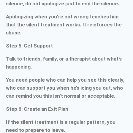
silence, do not apologize just to end the silence.
Apologizing when you’re not wrong teaches him
that the silent treatment works. It reinforces the
abuse.
Step 5: Get Support
Talk to friends, family, or a therapist about what’s
happening.
You need people who can help you see this clearly,
who can support you when he’s icing you out, who
can remind you this isn’t normal or acceptable.
Step 6: Create an Exit Plan
If the silent treatment is a regular pattern, you
need to prepare to leave.