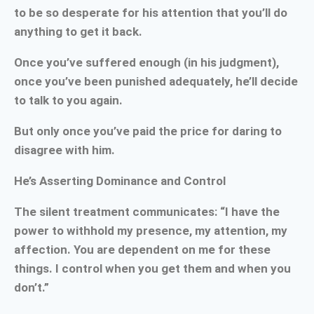
to be so desperate for his attention that you’ll do
anything to get it back.
Once you’ve suffered enough (in his judgment),
once you’ve been punished adequately, he’ll decide
to talk to you again.
But only once you’ve paid the price for daring to
disagree with him.
He’s Asserting Dominance and Control
The silent treatment communicates: “I have the
power to withhold my presence, my attention, my
affection. You are dependent on me for these
things. I control when you get them and when you
don’t.”