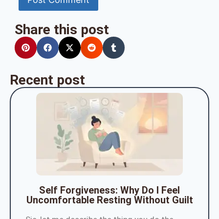
Share this post
Recent post
Self Forgiveness: Why Do I Feel
Uncomfortable Resting Without Guilt