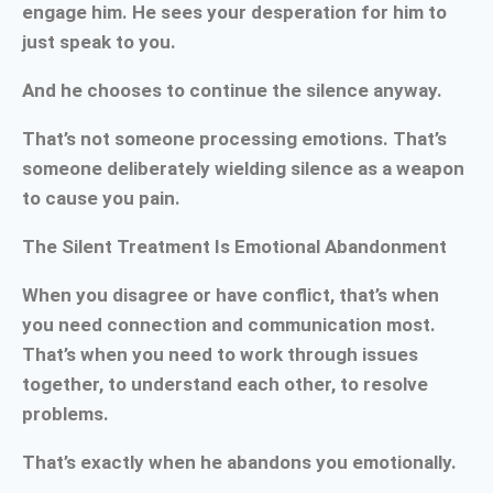
engage him. He sees your desperation for him to
just speak to you.
And he chooses to continue the silence anyway.
That’s not someone processing emotions. That’s
someone deliberately wielding silence as a weapon
to cause you pain.
The Silent Treatment Is Emotional Abandonment
When you disagree or have conflict, that’s when
you need connection and communication most.
That’s when you need to work through issues
together, to understand each other, to resolve
problems.
That’s exactly when he abandons you emotionally.