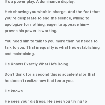
It’s a power play. A dominance display.
He’s showing you who’s in charge. And the fact that
you’re desperate to end the silence, willing to
apologize for nothing, eager to appease him—
proves his power is working.
You need him to talk to you more than he needs to
talk to you. That inequality is what he’s establishing
and maintaining.
He Knows Exactly What He’s Doing
Don’t think for a second this is accidental or that
he doesn’t realize how it affects you.
He knows.
He sees your distress. He sees you trying to