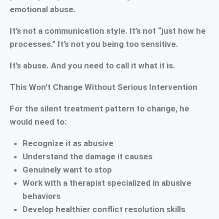
emotional abuse.
It’s not a communication style. It’s not “just how he
processes.” It’s not you being too sensitive.
It’s abuse. And you need to call it what it is.
This Won’t Change Without Serious Intervention
For the silent treatment pattern to change, he
would need to:
Recognize it as abusive
Understand the damage it causes
Genuinely want to stop
Work with a therapist specialized in abusive
behaviors
Develop healthier conflict resolution skills