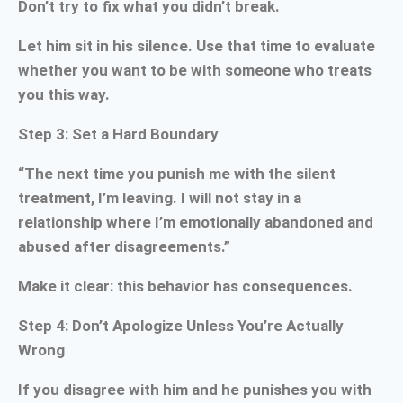
Don’t try to fix what you didn’t break.
Let him sit in his silence. Use that time to evaluate
whether you want to be with someone who treats
you this way.
Step 3: Set a Hard Boundary
“The next time you punish me with the silent
treatment, I’m leaving. I will not stay in a
relationship where I’m emotionally abandoned and
abused after disagreements.”
Make it clear: this behavior has consequences.
Step 4: Don’t Apologize Unless You’re Actually
Wrong
If you disagree with him and he punishes you with