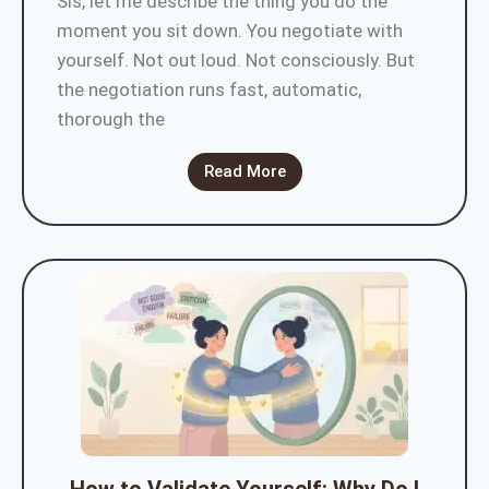
Sis, let me describe the thing you do the
moment you sit down. You negotiate with
yourself. Not out loud. Not consciously. But
the negotiation runs fast, automatic,
thorough the
Read More