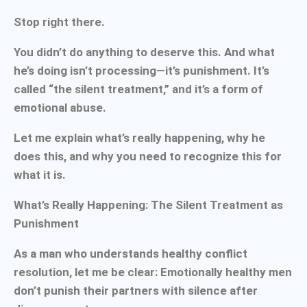
Stop right there.
You didn’t do anything to deserve this. And what
he’s doing isn’t processing—it’s punishment. It’s
called “the silent treatment,” and it’s a form of
emotional abuse.
Let me explain what’s really happening, why he
does this, and why you need to recognize this for
what it is.
What’s Really Happening: The Silent Treatment as
Punishment
As a man who understands healthy conflict
resolution, let me be clear: Emotionally healthy men
don’t punish their partners with silence after