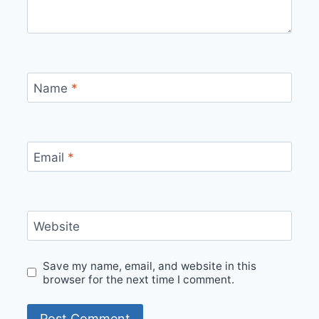
Name
*
Email
*
Website
Save my name, email, and website in this
browser for the next time I comment.