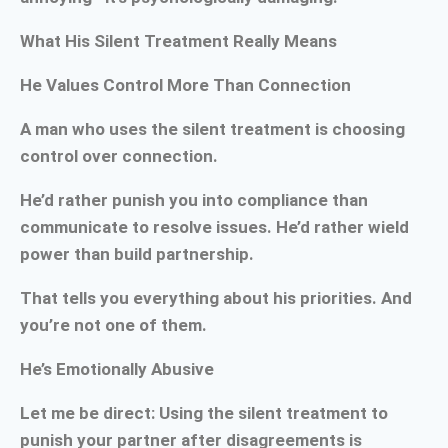
What His Silent Treatment Really Means
He Values Control More Than Connection
A man who uses the silent treatment is choosing
control over connection.
He’d rather punish you into compliance than
communicate to resolve issues. He’d rather wield
power than build partnership.
That tells you everything about his priorities. And
you’re not one of them.
He’s Emotionally Abusive
Let me be direct: Using the silent treatment to
punish your partner after disagreements is