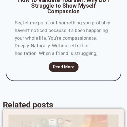
How to Validate Yourself: Why Do I
Struggle to Show Myself
Compassion
Sis, let me point out something you probably
haven’t noticed because it’s been happening
your whole life. You’re compassionate.
Deeply. Naturally. Without effort or
hesitation. When a friend is struggling,
Read More
Related posts