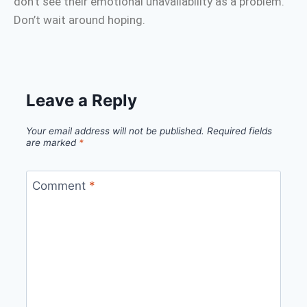
don’t see their emotional unavailability as a problem.
Don’t wait around hoping.
Leave a Reply
Your email address will not be published.
Required fields
are marked
*
Comment
*