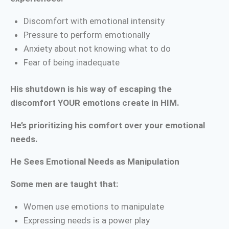
Discomfort with emotional intensity
Pressure to perform emotionally
Anxiety about not knowing what to do
Fear of being inadequate
His shutdown is his way of escaping the
discomfort YOUR emotions create in HIM.
He’s prioritizing his comfort over your emotional
needs.
He Sees Emotional Needs as Manipulation
Some men are taught that:
Women use emotions to manipulate
Expressing needs is a power play