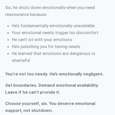
Sis, he shuts down emotionally when you need
reassurance because:
He’s fundamentally emotionally unavailable
Your emotional needs trigger his discomfort
He can’t sit with your emotions
He’s punishing you for having needs
He learned that emotions are dangerous or
shameful
You’re not too needy. He’s emotionally negligent.
Set boundaries. Demand emotional availability.
Leave if he can’t provide it.
Choose yourself, sis. You deserve emotional
support, not shutdown.