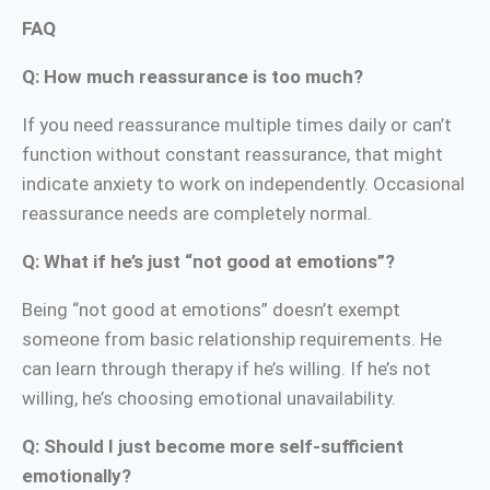
FAQ
Q: How much reassurance is too much?
If you need reassurance multiple times daily or can’t
function without constant reassurance, that might
indicate anxiety to work on independently. Occasional
reassurance needs are completely normal.
Q: What if he’s just “not good at emotions”?
Being “not good at emotions” doesn’t exempt
someone from basic relationship requirements. He
can learn through therapy if he’s willing. If he’s not
willing, he’s choosing emotional unavailability.
Q: Should I just become more self-sufficient
emotionally?