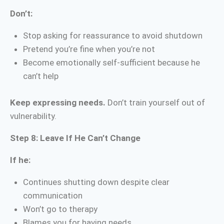
Don’t:
Stop asking for reassurance to avoid shutdown
Pretend you’re fine when you’re not
Become emotionally self-sufficient because he
can’t help
Keep expressing needs.
Don’t train yourself out of
vulnerability.
Step 8: Leave If He Can’t Change
If he:
Continues shutting down despite clear
communication
Won’t go to therapy
Blames you for having needs