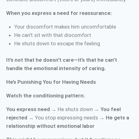
When you express a need for reassurance:
Your discomfort makes him uncomfortable
He can’t sit with that discomfort
He shuts down to escape the feeling
It’s not that he doesn’t care—it’s that he can’t
handle the emotional intensity of caring.
He’s Punishing You for Having Needs
Watch the conditioning pattern:
You express need
→ He shuts down →
You feel
rejected
→ You stop expressing needs →
He gets a
relationship without emotional labor