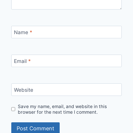
Name
*
Email
*
Website
Save my name, email, and website in this
browser for the next time I comment.