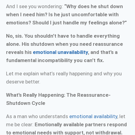
And I see you wondering:
“Why does he shut down
when I need him? Is he just uncomfortable with
emotions? Should I just handle my feelings alone?”
No, sis. You shouldn’t have to handle everything
alone. His shutdown when you need reassurance
reveals his
emotional unavailability
, and that’s a
fundamental incompatibility you can’t fix.
Let me explain what’s really happening and why you
deserve better.
What’s Really Happening: The Reassurance-
Shutdown Cycle
As a man who understands
emotional availability
, let
me be clear:
Emotionally available partners respond
to emotional needs with support, not withdrawal.