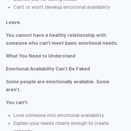
Can’t or won’t develop emotional availability
Leave.
You cannot have a healthy relationship with
someone who can’t meet basic emotional needs.
What You Need to Understand
Emotional Availability Can’t Be Faked
Some people are emotionally available. Some
aren’t.
You can’t:
Love someone into emotional availability
Explain your needs clearly enough to create