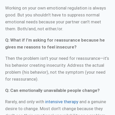
Working on your own emotional regulation is always
good. But you shouldn’t have to suppress normal
emotional needs because your partner can’t meet
them. Both/and, not either/or.
Q: What if I’m asking for reassurance because he
gives me reasons to feel insecure?
Then the problem isn’t your need for reassurance—it’s
his behavior creating insecurity. Address the actual
problem (his behavior), not the symptom (your need
for reassurance).
Q: Can emotionally unavailable people change?
Rarely, and only with
intensive therapy
and a genuine
desire to change. Most don’t change because they