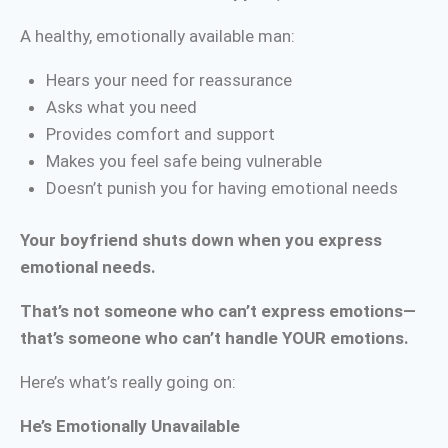
A healthy, emotionally available man:
Hears your need for reassurance
Asks what you need
Provides comfort and support
Makes you feel safe being vulnerable
Doesn’t punish you for having emotional needs
Your boyfriend shuts down when you express
emotional needs.
That’s not someone who can’t express emotions—
that’s someone who can’t handle YOUR emotions.
Here’s what’s really going on:
He’s Emotionally Unavailable