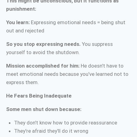
This might be unconscious, but it functions as
punishment:
You learn:
Expressing emotional needs = being shut
out and rejected
So you stop expressing needs.
You suppress
yourself to avoid the shutdown.
Mission accomplished for him:
He doesn’t have to
meet emotional needs because you’ve learned not to
express them.
He Fears Being Inadequate
Some men shut down because:
They don’t know how to provide reassurance
They’re afraid they’ll do it wrong