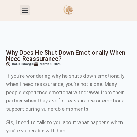
Toxic Relationship Patterns
Self-Worth & Confidence
Why Does He Shut Down Emotionally When I
Need Reassurance?
Daniel khargie
March 8, 2026
If you’re wondering why he shuts down emotionally
when I need reassurance, you’re not alone. Many
people experience emotional withdrawal from their
partner when they ask for reassurance or emotional
support during vulnerable moments.
Sis, I need to talk to you about what happens when
you’re vulnerable with him.