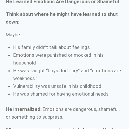
He Learned Emotions Are Dangerous or Shameful
Think about where he might have learned to shut
down:
Maybe:
His family didn’t talk about feelings
Emotions were punished or mocked in his
household
He was taught “boys don’t cry” and “emotions are
weakness.”
Vulnerability was unsafe in his childhood
He was shamed for having emotional needs
He internalized:
Emotions are dangerous, shameful,
or something to suppress.