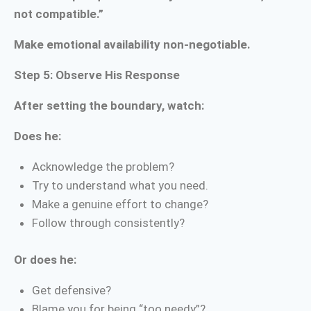
not compatible.”
Make emotional availability non-negotiable.
Step 5: Observe His Response
After setting the boundary, watch:
Does he:
Acknowledge the problem?
Try to understand what you need.
Make a genuine effort to change?
Follow through consistently?
Or does he:
Get defensive?
Blame you for being “too needy”?