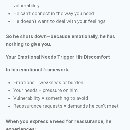
vulnerability
He can’t connect in the way you need
He doesn’t want to deal with your feelings
So he shuts down—because emotionally, he has
nothing to give you.
Your Emotional Needs Trigger His Discomfort
In his emotional framework:
Emotions = weakness or burden
Your needs = pressure on him
Vulnerability = something to avoid
Reassurance requests = demands he can’t meet
When you express a need for reassurance, he
experiences: