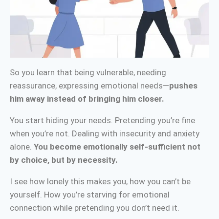
So you learn that being vulnerable, needing
reassurance, expressing emotional needs—
pushes
him away instead of bringing him closer.
You start hiding your needs. Pretending you’re fine
when you’re not. Dealing with insecurity and anxiety
alone.
You become emotionally self-sufficient not
by choice, but by necessity.
I see how lonely this makes you, how you can’t be
yourself. How you’re starving for emotional
connection while pretending you don’t need it.