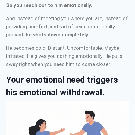
So you reach out to him emotionally.
And instead of meeting you where you are, instead of
providing comfort, instead of being emotionally
present,
he shuts down completely.
He becomes cold. Distant. Uncomfortable. Maybe
irritated. He gives you nothing emotionally. He pulls
away right when you need him to come closer.
Your emotional need triggers
his emotional withdrawal.