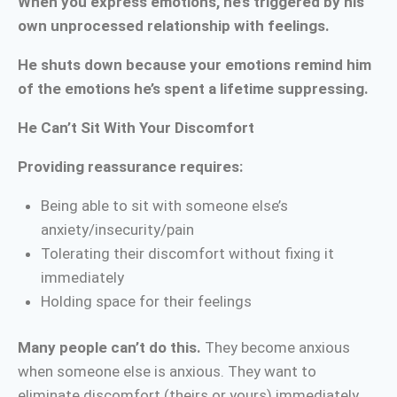
When you express emotions, he’s triggered by his
own unprocessed relationship with feelings.
He shuts down because your emotions remind him
of the emotions he’s spent a lifetime suppressing.
He Can’t Sit With Your Discomfort
Providing reassurance requires:
Being able to sit with someone else’s
anxiety/insecurity/pain
Tolerating their discomfort without fixing it
immediately
Holding space for their feelings
Many people can’t do this.
They become anxious
when someone else is anxious. They want to
eliminate discomfort (theirs or yours) immediately.