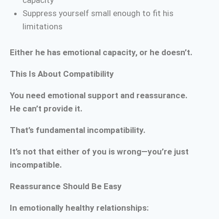
capacity
Suppress yourself small enough to fit his
limitations
Either he has emotional capacity, or he doesn’t.
This Is About Compatibility
You need emotional support and reassurance.
He can’t provide it.
That’s fundamental incompatibility.
It’s not that either of you is wrong—you’re just
incompatible.
Reassurance Should Be Easy
In emotionally healthy relationships: