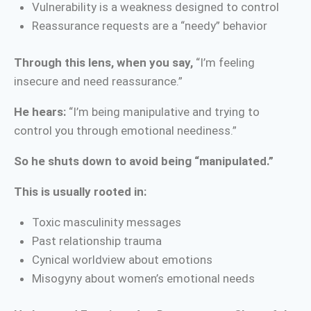
Vulnerability is a weakness designed to control
Reassurance requests are a “needy” behavior
Through this lens, when you say,
“I’m feeling
insecure and need reassurance.”
He hears:
“I’m being manipulative and trying to
control you through emotional neediness.”
So he shuts down to avoid being “manipulated.”
This is usually rooted in:
Toxic masculinity messages
Past relationship trauma
Cynical worldview about emotions
Misogyny about women’s emotional needs