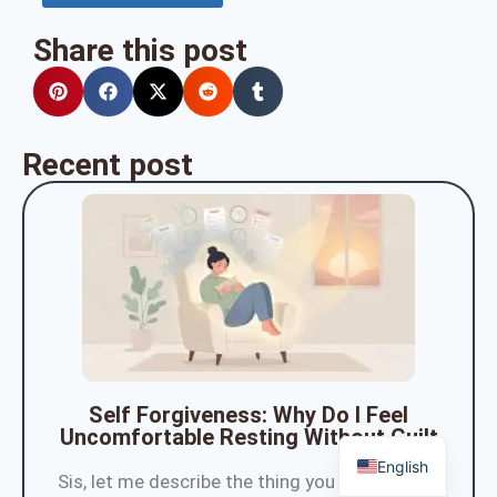
Share this post
Recent post
Self Forgiveness: Why Do I Feel
Uncomfortable Resting Without Guilt
English
Sis, let me describe the thing you do the