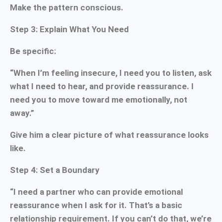
Make the pattern conscious.
Step 3: Explain What You Need
Be specific:
“When I’m feeling insecure, I need you to listen, ask
what I need to hear, and provide reassurance. I
need you to move toward me emotionally, not
away.”
Give him a clear picture of what reassurance looks
like.
Step 4: Set a Boundary
“I need a partner who can provide emotional
reassurance when I ask for it. That’s a basic
relationship requirement. If you can’t do that, we’re