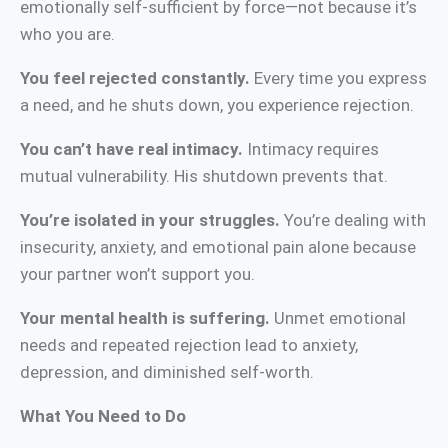
emotionally self-sufficient by force—not because it’s
who you are.
You feel rejected constantly.
Every time you express
a need, and he shuts down, you experience rejection.
You can’t have real intimacy.
Intimacy requires
mutual vulnerability. His shutdown prevents that.
You’re isolated in your struggles.
You’re dealing with
insecurity, anxiety, and emotional pain alone because
your partner won’t support you.
Your mental health is suffering.
Unmet emotional
needs and repeated rejection lead to anxiety,
depression, and diminished self-worth.
What You Need to Do