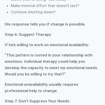
Make minimal effort that doesn’t last?
Continue shutting down?
His response tells you if change is possible.
Step 6: Suggest Therapy
If he’s willing to work on emotional availability:
“This pattern is rooted in your relationship with
emotions. Individual therapy could help you
develop the capacity to meet my emotional needs.
Would you be willing to try that?”
Emotional unavailability usually requires
professional help to change.
Step 7: Don’t Suppress Your Needs