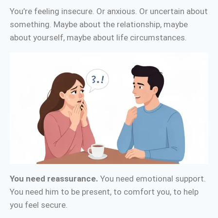
You’re feeling insecure. Or anxious. Or uncertain about
something. Maybe about the relationship, maybe
about yourself, maybe about life circumstances.
You need reassurance.
You need emotional support.
You need him to be present, to comfort you, to help
you feel secure.