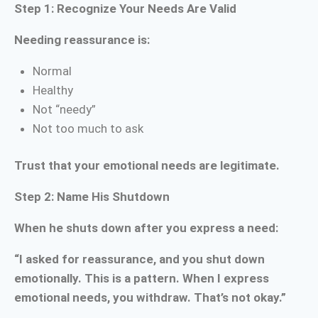
Step 1: Recognize Your Needs Are Valid
Needing reassurance is:
Normal
Healthy
Not “needy”
Not too much to ask
Trust that your emotional needs are legitimate.
Step 2: Name His Shutdown
When he shuts down after you express a need:
“I asked for reassurance, and you shut down
emotionally. This is a pattern. When I express
emotional needs, you withdraw. That’s not okay.”