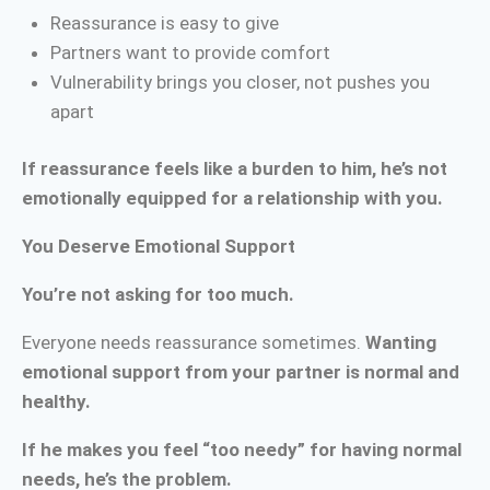
Reassurance is easy to give
Partners want to provide comfort
Vulnerability brings you closer, not pushes you
apart
If reassurance feels like a burden to him, he’s not
emotionally equipped for a relationship with you.
You Deserve Emotional Support
You’re not asking for too much.
Everyone needs reassurance sometimes.
Wanting
emotional support from your partner is normal and
healthy.
If he makes you feel “too needy” for having normal
needs, he’s the problem.