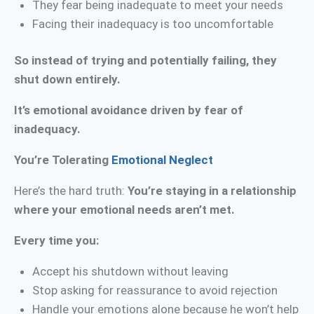
They fear being inadequate to meet your needs
Facing their inadequacy is too uncomfortable
So instead of trying and potentially failing, they
shut down entirely.
It’s emotional avoidance driven by fear of
inadequacy.
You’re Tolerating
Emotional Neglect
Here’s the hard truth:
You’re staying in a relationship
where your emotional needs aren’t met.
Every time you:
Accept his shutdown without leaving
Stop asking for reassurance to avoid rejection
Handle your emotions alone because he won’t help