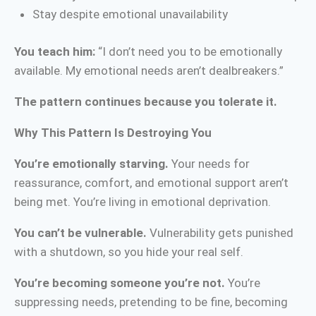
Stay despite emotional unavailability
You teach him:
“I don’t need you to be emotionally
available. My emotional needs aren’t dealbreakers.”
The pattern continues because you tolerate it.
Why This Pattern Is Destroying You
You’re emotionally starving.
Your needs for
reassurance, comfort, and emotional support aren’t
being met. You’re living in emotional deprivation.
You can’t be vulnerable.
Vulnerability gets punished
with a shutdown, so you hide your real self.
You’re becoming someone you’re not.
You’re
suppressing needs, pretending to be fine, becoming