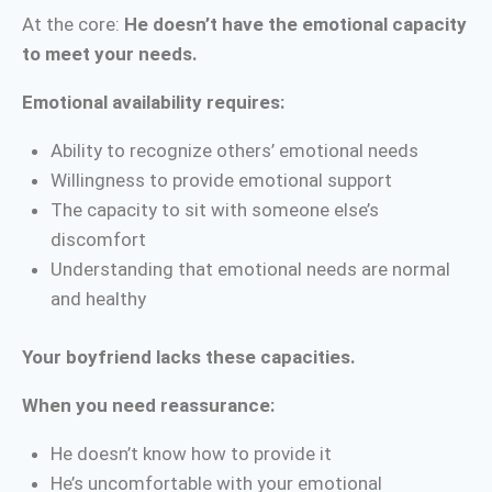
At the core:
He doesn’t have the emotional capacity
to meet your needs.
Emotional availability requires:
Ability to recognize others’ emotional needs
Willingness to provide emotional support
The capacity to sit with someone else’s
discomfort
Understanding that emotional needs are normal
and healthy
Your boyfriend lacks these capacities.
When you need reassurance:
He doesn’t know how to provide it
He’s uncomfortable with your emotional