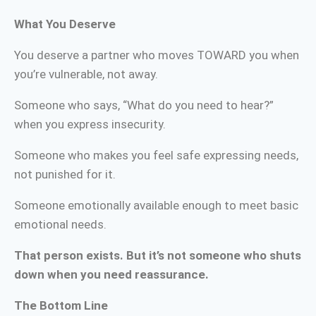
What You Deserve
You deserve a partner who moves TOWARD you when
you’re vulnerable, not away.
Someone who says, “What do you need to hear?”
when you express insecurity.
Someone who makes you feel safe expressing needs,
not punished for it.
Someone emotionally available enough to meet basic
emotional needs.
That person exists. But it’s not someone who shuts
down when you need reassurance.
The Bottom Line